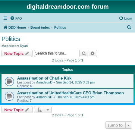
digitaldreamdoor.com forum
FAQ
Login
S
DDD Home
Board index
Politics
e
Politics
a
Moderator:
Ryan
r
Search
Advanced search
New Topic
c
2 topics • Page
1
of
1
h
Topics
Assassination of Charlie Kirk
Last post by
AmadeusD
«
Sun Sep 14, 2025 3:32 pm
Replies:
4
Assassination of UnitedHealthCare CEO Brian Thompson
Last post by
AmadeusD
«
Thu Sep 11, 2025 4:03 pm
Replies:
7
New Topic
2 topics • Page
1
of
1
Jump to