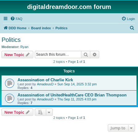
digitaldreamdoor.com forum
FAQ
Login
S
DDD Home
Board index
Politics
e
Politics
a
Moderator:
Ryan
r
Search
Advanced search
New Topic
c
2 topics • Page
1
of
1
h
Topics
Assassination of Charlie Kirk
Last post by
AmadeusD
«
Sun Sep 14, 2025 3:32 pm
Replies:
4
Assassination of UnitedHealthCare CEO Brian Thompson
Last post by
AmadeusD
«
Thu Sep 11, 2025 4:03 pm
Replies:
7
New Topic
2 topics • Page
1
of
1
Jump to