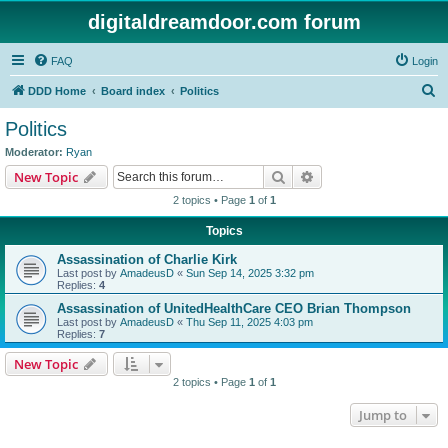
digitaldreamdoor.com forum
FAQ
Login
S
DDD Home
Board index
Politics
e
Politics
a
Moderator:
Ryan
r
Search
Advanced search
New Topic
c
2 topics • Page
1
of
1
h
Topics
Assassination of Charlie Kirk
Last post by
AmadeusD
«
Sun Sep 14, 2025 3:32 pm
Replies:
4
Assassination of UnitedHealthCare CEO Brian Thompson
Last post by
AmadeusD
«
Thu Sep 11, 2025 4:03 pm
Replies:
7
New Topic
2 topics • Page
1
of
1
Jump to