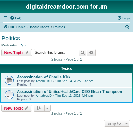
digitaldreamdoor.com forum
FAQ
Login
S
DDD Home
Board index
Politics
e
Politics
a
Moderator:
Ryan
r
Search
Advanced search
New Topic
c
2 topics • Page
1
of
1
h
Topics
Assassination of Charlie Kirk
Last post by
AmadeusD
«
Sun Sep 14, 2025 3:32 pm
Replies:
4
Assassination of UnitedHealthCare CEO Brian Thompson
Last post by
AmadeusD
«
Thu Sep 11, 2025 4:03 pm
Replies:
7
New Topic
2 topics • Page
1
of
1
Jump to