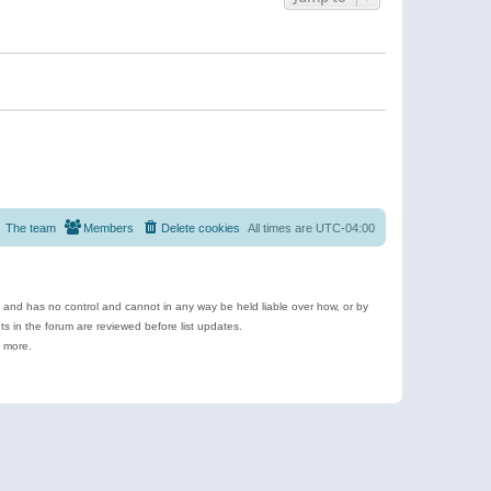
The team
Members
Delete cookies
All times are
UTC-04:00
e and has no control and cannot in any way be held liable over how, or by
 in the forum are reviewed before list updates.
d more.