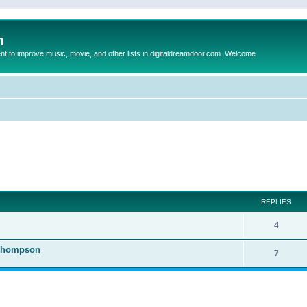
m
to improve music, movie, and other lists in digitaldreamdoor.com. Welcome
ed search
REPLIES
4
 Thompson
7