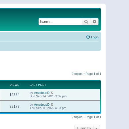
Search
Advanced search
Login
2 topics • Page
1
of
1
VIEWS
LAST POST
by
AmadeusD
12384
Sun Sep 14, 2025 3:32 pm
by
AmadeusD
32178
Thu Sep 11, 2025 4:03 pm
2 topics • Page
1
of
1
Jump to