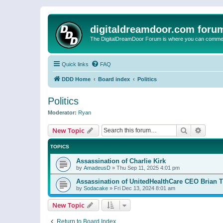
digitaldreamdoor.com foru
The DigitalDreamDoor Forum is where you can comment 
Quick links
FAQ
DDD Home
Board index
Politics
Politics
Moderator:
Ryan
Search
Advanc
New Topic
TOPICS
Assassination of Charlie Kirk
by
AmadeusD
»
Thu Sep 11, 2025 4:01 pm
Assassination of UnitedHealthCare CEO Brian
by
Sodacake
»
Fri Dec 13, 2024 8:01 am
New Topic
Return to Board Index