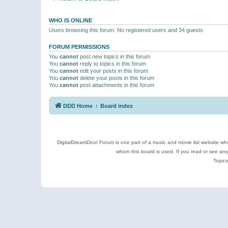
WHO IS ONLINE
Users browsing this forum: No registered users and 34 guests
FORUM PERMISSIONS
You
cannot
post new topics in this forum
You
cannot
reply to topics in this forum
You
cannot
edit your posts in this forum
You
cannot
delete your posts in this forum
You
cannot
post attachments in this forum
DDD Home
Board index
DigitalDreamDoor Forum is one part of a music and movie list website who
whom this board is used. If you read or see an
Topics