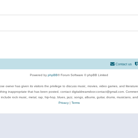
Contact us
Powered by
phpBB
® Forum Software © phpBB Limited
se owner has given its visitors the privilege to discuss music, movies, video games, and literatur
ything inappropriate that has been posted, contact digitaldreamdoor.contact@gmail.com. Comments
 include rock music, metal, rap, hip-hop, blues, jazz, songs, albums, guitar, drums, musicians, an
Privacy
|
Terms