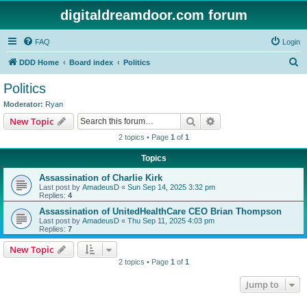
digitaldreamdoor.com forum
FAQ
Login
S
DDD Home
Board index
Politics
e
Politics
a
Moderator:
Ryan
r
Search
Advanced search
New Topic
c
2 topics • Page
1
of
1
h
Topics
Assassination of Charlie Kirk
Last post by
AmadeusD
«
Sun Sep 14, 2025 3:32 pm
Replies:
4
Assassination of UnitedHealthCare CEO Brian Thompson
Last post by
AmadeusD
«
Thu Sep 11, 2025 4:03 pm
Replies:
7
New Topic
2 topics • Page
1
of
1
Jump to