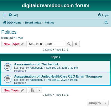
digitaldreamdoor.com forum
FAQ
Login
S
DDD Home
Board index
Politics
e
Politics
a
Moderator:
Ryan
r
Search
Advanced search
New Topic
c
2 topics • Page
1
of
1
h
Topics
Assassination of Charlie Kirk
Last post by
AmadeusD
«
Sun Sep 14, 2025 3:32 pm
Replies:
4
Assassination of UnitedHealthCare CEO Brian Thompson
Last post by
AmadeusD
«
Thu Sep 11, 2025 4:03 pm
Replies:
7
New Topic
2 topics • Page
1
of
1
Jump to