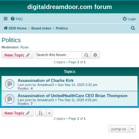
digitaldreamdoor.com forum
FAQ
Login
S
DDD Home
Board index
Politics
e
Politics
a
Moderator:
Ryan
r
Search
Advanced search
New Topic
c
2 topics • Page
1
of
1
h
Topics
Assassination of Charlie Kirk
Last post by
AmadeusD
«
Sun Sep 14, 2025 3:32 pm
Replies:
4
Assassination of UnitedHealthCare CEO Brian Thompson
Last post by
AmadeusD
«
Thu Sep 11, 2025 4:03 pm
Replies:
7
New Topic
2 topics • Page
1
of
1
Jump to