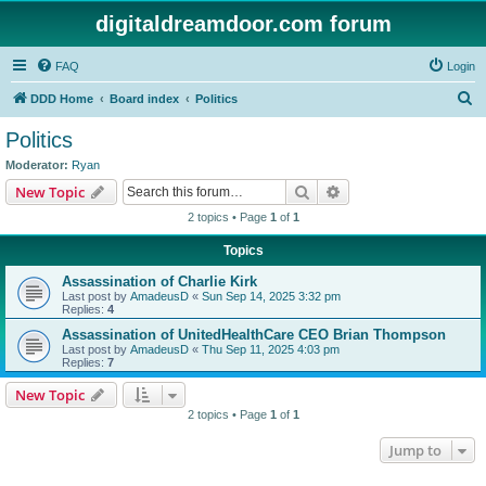
digitaldreamdoor.com forum
FAQ
Login
S
DDD Home
Board index
Politics
e
Politics
a
Moderator:
Ryan
r
Search
Advanced search
New Topic
c
2 topics • Page
1
of
1
h
Topics
Assassination of Charlie Kirk
Last post by
AmadeusD
«
Sun Sep 14, 2025 3:32 pm
Replies:
4
Assassination of UnitedHealthCare CEO Brian Thompson
Last post by
AmadeusD
«
Thu Sep 11, 2025 4:03 pm
Replies:
7
New Topic
2 topics • Page
1
of
1
Jump to