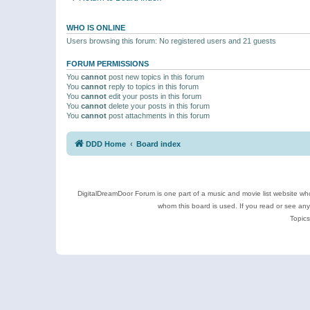
WHO IS ONLINE
Users browsing this forum: No registered users and 21 guests
FORUM PERMISSIONS
You
cannot
post new topics in this forum
You
cannot
reply to topics in this forum
You
cannot
edit your posts in this forum
You
cannot
delete your posts in this forum
You
cannot
post attachments in this forum
DDD Home
Board index
DigitalDreamDoor Forum is one part of a music and movie list website who
whom this board is used. If you read or see an
Topics