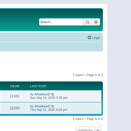
Search
Advanced search
Login
2 topics • Page
1
of
1
VIEWS
LAST POST
by
AmadeusD
12491
Sun Sep 14, 2025 3:32 pm
by
AmadeusD
32289
Thu Sep 11, 2025 4:03 pm
2 topics • Page
1
of
1
Jump to