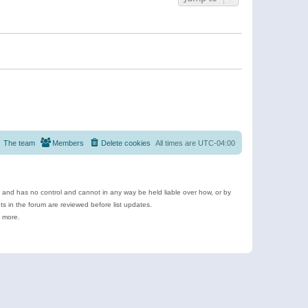
The team
Members
Delete cookies
All times are
UTC-04:00
e and has no control and cannot in any way be held liable over how, or by
 in the forum are reviewed before list updates.
d more.