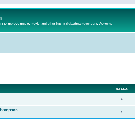
m
to improve music, movie, and other lists in digitaldreamdoor.com. Welcome
ed search
REPLIES
4
 Thompson
7