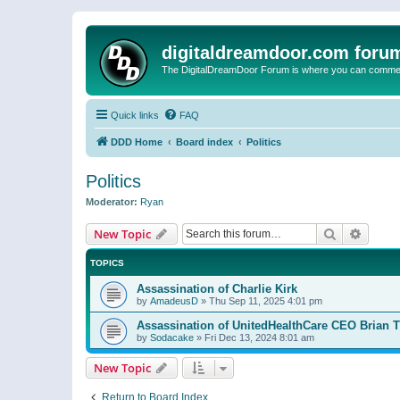
digitaldreamdoor.com foru
The DigitalDreamDoor Forum is where you can comment 
Quick links
FAQ
DDD Home
Board index
Politics
Politics
Moderator:
Ryan
Search
Advanc
New Topic
TOPICS
Assassination of Charlie Kirk
by
AmadeusD
»
Thu Sep 11, 2025 4:01 pm
Assassination of UnitedHealthCare CEO Brian
by
Sodacake
»
Fri Dec 13, 2024 8:01 am
New Topic
Return to Board Index