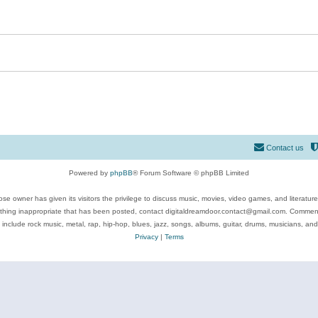
Contact us
Powered by
phpBB
® Forum Software © phpBB Limited
se owner has given its visitors the privilege to discuss music, movies, video games, and literatur
ything inappropriate that has been posted, contact digitaldreamdoor.contact@gmail.com. Comments
 include rock music, metal, rap, hip-hop, blues, jazz, songs, albums, guitar, drums, musicians, an
Privacy
|
Terms