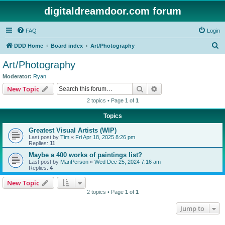
digitaldreamdoor.com forum
FAQ
Login
S
DDD Home
Board index
Art/Photography
e
Art/Photography
a
Moderator:
Ryan
r
Search
Advanced search
New Topic
c
2 topics • Page
1
of
1
h
Topics
Greatest Visual Artists (WIP)
Last post by
Tim
«
Fri Apr 18, 2025 8:26 pm
Replies:
11
Maybe a 400 works of paintings list?
Last post by
ManPerson
«
Wed Dec 25, 2024 7:16 am
Replies:
4
New Topic
2 topics • Page
1
of
1
Jump to