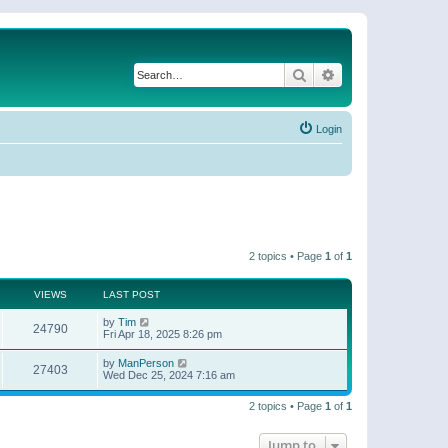
Search
Advanced search
Login
2 topics • Page
1
of
1
VIEWS
LAST POST
by
Tim
24790
Fri Apr 18, 2025 8:26 pm
by
ManPerson
27403
Wed Dec 25, 2024 7:16 am
2 topics • Page
1
of
1
Jump to