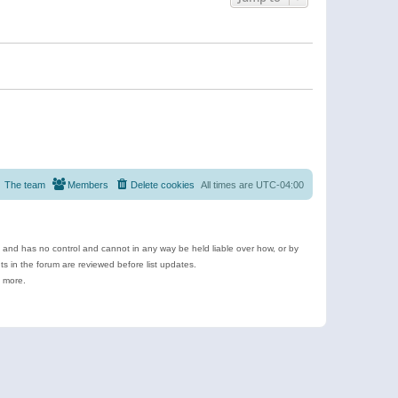
The team
Members
Delete cookies
All times are
UTC-04:00
e and has no control and cannot in any way be held liable over how, or by
 in the forum are reviewed before list updates.
d more.