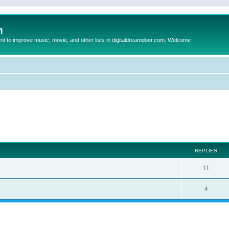
m
to improve music, movie, and other lists in digitaldreamdoor.com. Welcome
ed search
REPLIES
11
4