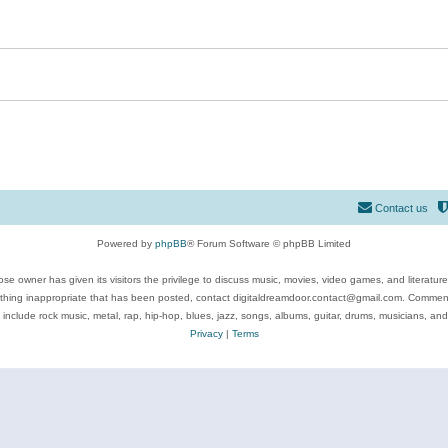
Contact us
Powered by
phpBB
® Forum Software © phpBB Limited
se owner has given its visitors the privilege to discuss music, movies, video games, and literatur
ything inappropriate that has been posted, contact digitaldreamdoor.contact@gmail.com. Comments
 include rock music, metal, rap, hip-hop, blues, jazz, songs, albums, guitar, drums, musicians, an
Privacy
|
Terms