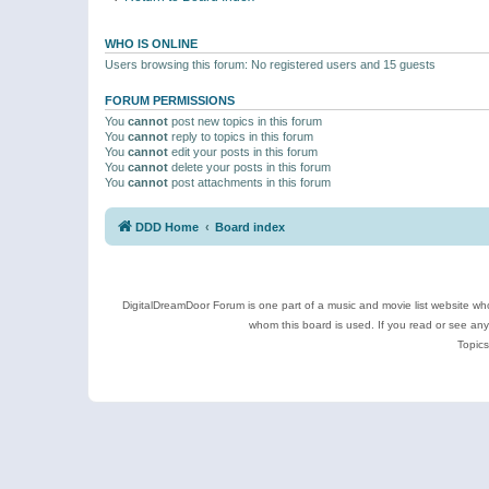
WHO IS ONLINE
Users browsing this forum: No registered users and 15 guests
FORUM PERMISSIONS
You
cannot
post new topics in this forum
You
cannot
reply to topics in this forum
You
cannot
edit your posts in this forum
You
cannot
delete your posts in this forum
You
cannot
post attachments in this forum
DDD Home
Board index
DigitalDreamDoor Forum is one part of a music and movie list website who
whom this board is used. If you read or see an
Topics