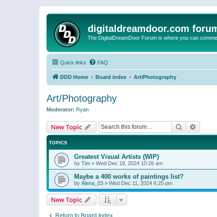
digitaldreamdoor.com foru
The DigitalDreamDoor Forum is where you can comment 
Quick links
FAQ
DDD Home
Board index
Art/Photography
Art/Photography
Moderator:
Ryan
Search
Advanc
New Topic
TOPICS
Greatest Visual Artists (WIP)
by
Tim
»
Wed Dec 18, 2024 10:26 am
Maybe a 400 works of paintings list?
by
Alena_03
»
Wed Dec 11, 2024 6:25 pm
New Topic
Return to Board Index