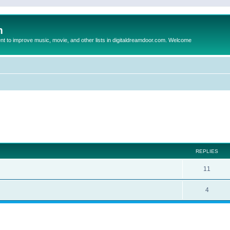
m
to improve music, movie, and other lists in digitaldreamdoor.com. Welcome
ed search
REPLIES
11
4