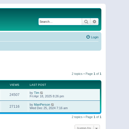
Search
Advanced search
Login
2 topics • Page
1
of
1
VIEWS
LAST POST
by
Tim
24507
Fri Apr 18, 2025 8:26 pm
by
ManPerson
27116
Wed Dec 25, 2024 7:16 am
2 topics • Page
1
of
1
Jump to