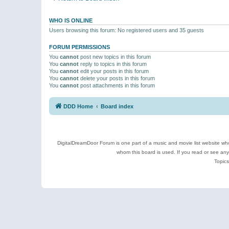
WHO IS ONLINE
Users browsing this forum: No registered users and 35 guests
FORUM PERMISSIONS
You
cannot
post new topics in this forum
You
cannot
reply to topics in this forum
You
cannot
edit your posts in this forum
You
cannot
delete your posts in this forum
You
cannot
post attachments in this forum
DDD Home
Board index
DigitalDreamDoor Forum is one part of a music and movie list website who
whom this board is used. If you read or see an
Topics