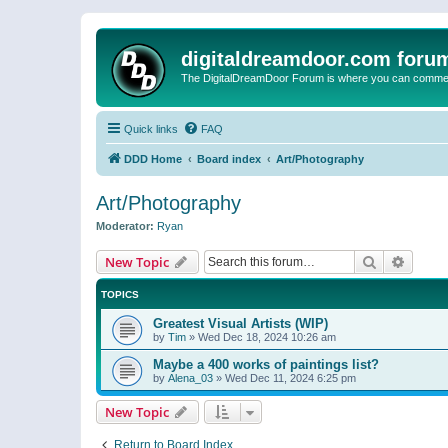
digitaldreamdoor.com foru
The DigitalDreamDoor Forum is where you can comment 
Quick links
FAQ
DDD Home
Board index
Art/Photography
Art/Photography
Moderator:
Ryan
Search
Advanc
New Topic
TOPICS
Greatest Visual Artists (WIP)
by
Tim
»
Wed Dec 18, 2024 10:26 am
Maybe a 400 works of paintings list?
by
Alena_03
»
Wed Dec 11, 2024 6:25 pm
New Topic
Return to Board Index