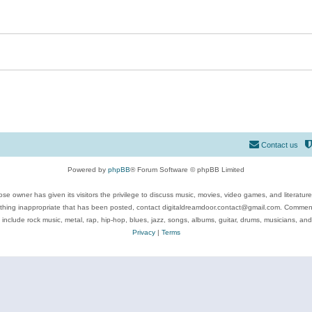
Contact us
Powered by
phpBB
® Forum Software © phpBB Limited
se owner has given its visitors the privilege to discuss music, movies, video games, and literatur
ything inappropriate that has been posted, contact digitaldreamdoor.contact@gmail.com. Comments
 include rock music, metal, rap, hip-hop, blues, jazz, songs, albums, guitar, drums, musicians, an
Privacy
|
Terms