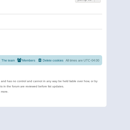
The team
Members
Delete cookies
All times are
UTC-04:00
e and has no control and cannot in any way be held liable over how, or by
 in the forum are reviewed before list updates.
d more.