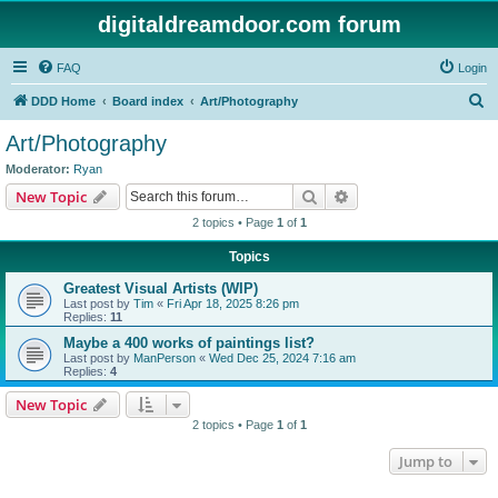
digitaldreamdoor.com forum
FAQ
Login
S
DDD Home
Board index
Art/Photography
e
Art/Photography
a
Moderator:
Ryan
r
Search
Advanced search
New Topic
c
2 topics • Page
1
of
1
h
Topics
Greatest Visual Artists (WIP)
Last post by
Tim
«
Fri Apr 18, 2025 8:26 pm
Replies:
11
Maybe a 400 works of paintings list?
Last post by
ManPerson
«
Wed Dec 25, 2024 7:16 am
Replies:
4
New Topic
2 topics • Page
1
of
1
Jump to