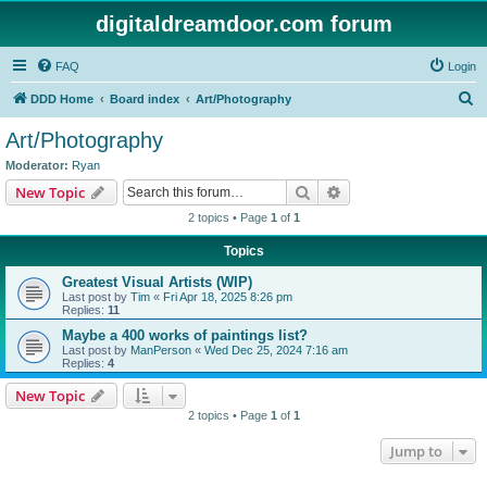
digitaldreamdoor.com forum
FAQ
Login
S
DDD Home
Board index
Art/Photography
e
Art/Photography
a
Moderator:
Ryan
r
Search
Advanced search
New Topic
c
2 topics • Page
1
of
1
h
Topics
Greatest Visual Artists (WIP)
Last post by
Tim
«
Fri Apr 18, 2025 8:26 pm
Replies:
11
Maybe a 400 works of paintings list?
Last post by
ManPerson
«
Wed Dec 25, 2024 7:16 am
Replies:
4
New Topic
2 topics • Page
1
of
1
Jump to