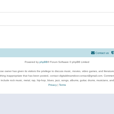
Contact us
Powered by
phpBB
® Forum Software © phpBB Limited
se owner has given its visitors the privilege to discuss music, movies, video games, and literatur
ything inappropriate that has been posted, contact digitaldreamdoor.contact@gmail.com. Comments
 include rock music, metal, rap, hip-hop, blues, jazz, songs, albums, guitar, drums, musicians, an
Privacy
|
Terms