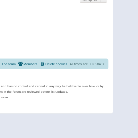
The team
Members
Delete cookies
All times are
UTC-04:00
e and has no control and cannot in any way be held liable over how, or by
 in the forum are reviewed before list updates.
d more.