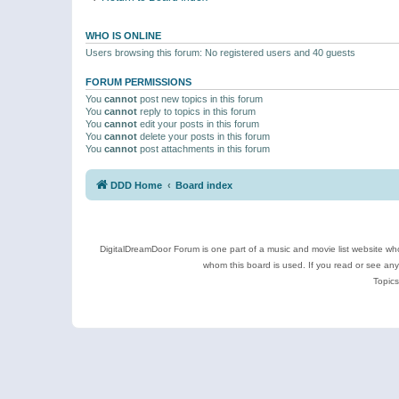
WHO IS ONLINE
Users browsing this forum: No registered users and 40 guests
FORUM PERMISSIONS
You
cannot
post new topics in this forum
You
cannot
reply to topics in this forum
You
cannot
edit your posts in this forum
You
cannot
delete your posts in this forum
You
cannot
post attachments in this forum
DDD Home
Board index
DigitalDreamDoor Forum is one part of a music and movie list website who
whom this board is used. If you read or see an
Topics