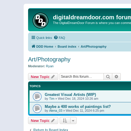
digitaldreamdoor.com foru
The DigitalDreamDoor Forum is where you can comment 
Quick links
FAQ
DDD Home
Board index
Art/Photography
Art/Photography
Moderator:
Ryan
Search
Advanc
New Topic
TOPICS
Greatest Visual Artists (WIP)
by
Tim
»
Wed Dec 18, 2024 10:26 am
Maybe a 400 works of paintings list?
by
Alena_03
»
Wed Dec 11, 2024 6:25 pm
New Topic
Return to Board Index