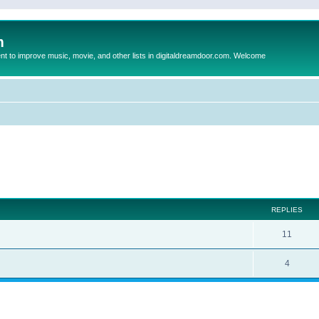
m
to improve music, movie, and other lists in digitaldreamdoor.com. Welcome
ed search
REPLIES
11
4