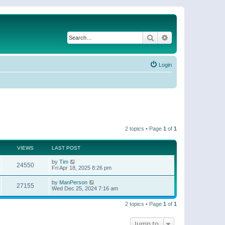
Search
Advanced search
Login
2 topics • Page
1
of
1
VIEWS
LAST POST
by
Tim
24550
Fri Apr 18, 2025 8:26 pm
by
ManPerson
27155
Wed Dec 25, 2024 7:16 am
2 topics • Page
1
of
1
Jump to