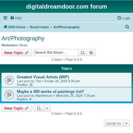
digitaldreamdoor.com forum
FAQ
Login
S
DDD Home
Board index
Art/Photography
e
Art/Photography
a
Moderator:
Ryan
r
Search
Advanced search
New Topic
c
2 topics • Page
1
of
1
h
Topics
Greatest Visual Artists (WIP)
Last post by
Tim
«
Fri Apr 18, 2025 8:26 pm
Replies:
11
Maybe a 400 works of paintings list?
Last post by
ManPerson
«
Wed Dec 25, 2024 7:16 am
Replies:
4
New Topic
2 topics • Page
1
of
1
Jump to