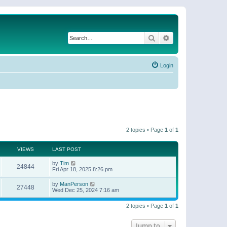
Search
Advanced search
Login
2 topics • Page
1
of
1
VIEWS
LAST POST
by
Tim
24844
Fri Apr 18, 2025 8:26 pm
by
ManPerson
27448
Wed Dec 25, 2024 7:16 am
2 topics • Page
1
of
1
Jump to