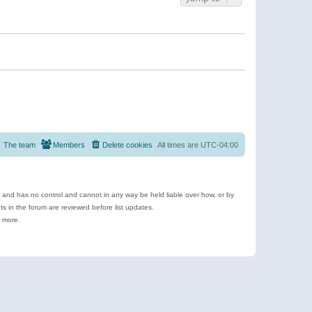
The team
Members
Delete cookies
All times are
UTC-04:00
e and has no control and cannot in any way be held liable over how, or by
 in the forum are reviewed before list updates.
d more.