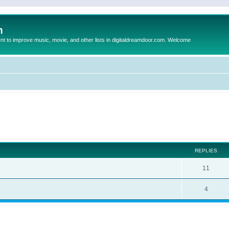
m
to improve music, movie, and other lists in digitaldreamdoor.com. Welcome
ed search
REPLIES
11
4