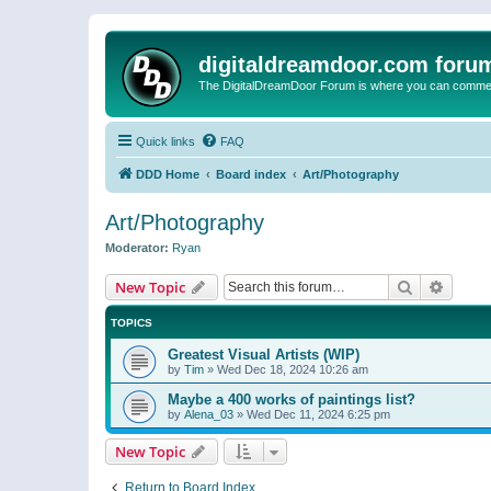
digitaldreamdoor.com foru
The DigitalDreamDoor Forum is where you can comment 
Quick links
FAQ
DDD Home
Board index
Art/Photography
Art/Photography
Moderator:
Ryan
Search
Advanc
New Topic
TOPICS
Greatest Visual Artists (WIP)
by
Tim
»
Wed Dec 18, 2024 10:26 am
Maybe a 400 works of paintings list?
by
Alena_03
»
Wed Dec 11, 2024 6:25 pm
New Topic
Return to Board Index