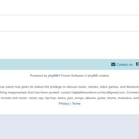
Contact us
Powered by
phpBB
® Forum Software © phpBB Limited
se owner has given its visitors the privilege to discuss music, movies, video games, and literatur
ything inappropriate that has been posted, contact digitaldreamdoor.contact@gmail.com. Comments
 include rock music, metal, rap, hip-hop, blues, jazz, songs, albums, guitar, drums, musicians, an
Privacy
|
Terms