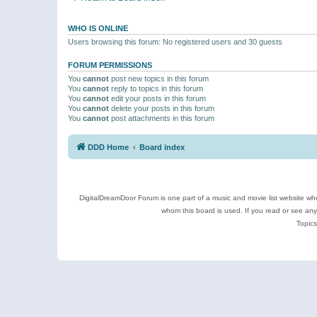
WHO IS ONLINE
Users browsing this forum: No registered users and 30 guests
FORUM PERMISSIONS
You
cannot
post new topics in this forum
You
cannot
reply to topics in this forum
You
cannot
edit your posts in this forum
You
cannot
delete your posts in this forum
You
cannot
post attachments in this forum
DDD Home
Board index
DigitalDreamDoor Forum is one part of a music and movie list website who
whom this board is used. If you read or see an
Topics