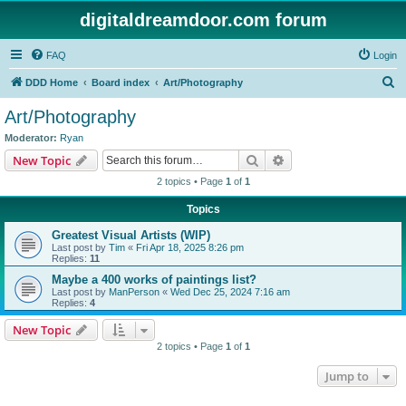
digitaldreamdoor.com forum
FAQ
Login
S
DDD Home
Board index
Art/Photography
e
Art/Photography
a
Moderator:
Ryan
r
Search
Advanced search
New Topic
c
2 topics • Page
1
of
1
h
Topics
Greatest Visual Artists (WIP)
Last post by
Tim
«
Fri Apr 18, 2025 8:26 pm
Replies:
11
Maybe a 400 works of paintings list?
Last post by
ManPerson
«
Wed Dec 25, 2024 7:16 am
Replies:
4
New Topic
2 topics • Page
1
of
1
Jump to