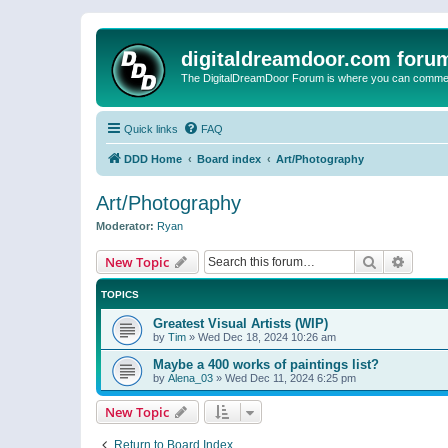
digitaldreamdoor.com foru
The DigitalDreamDoor Forum is where you can comment 
Quick links
FAQ
DDD Home
Board index
Art/Photography
Art/Photography
Moderator:
Ryan
Search
Advanc
New Topic
TOPICS
Greatest Visual Artists (WIP)
by
Tim
»
Wed Dec 18, 2024 10:26 am
Maybe a 400 works of paintings list?
by
Alena_03
»
Wed Dec 11, 2024 6:25 pm
New Topic
Return to Board Index