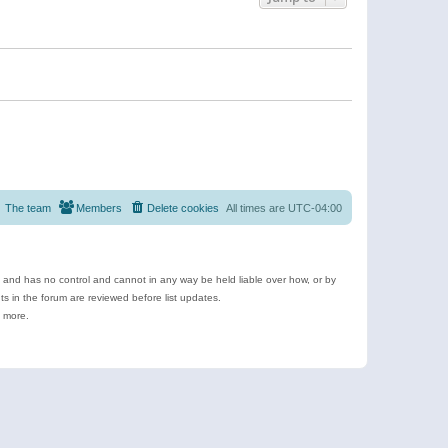
The team
Members
Delete cookies
All times are
UTC-04:00
e and has no control and cannot in any way be held liable over how, or by
 in the forum are reviewed before list updates.
d more.