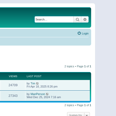
Search
Advanced search
Login
2 topics • Page
1
of
1
VIEWS
LAST POST
by
Tim
24709
Fri Apr 18, 2025 8:26 pm
by
ManPerson
27343
Wed Dec 25, 2024 7:16 am
2 topics • Page
1
of
1
Jump to