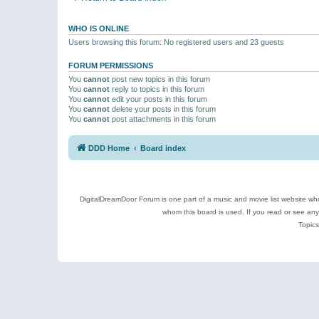
WHO IS ONLINE
Users browsing this forum: No registered users and 23 guests
FORUM PERMISSIONS
You
cannot
post new topics in this forum
You
cannot
reply to topics in this forum
You
cannot
edit your posts in this forum
You
cannot
delete your posts in this forum
You
cannot
post attachments in this forum
DDD Home
Board index
DigitalDreamDoor Forum is one part of a music and movie list website who
whom this board is used. If you read or see an
Topics