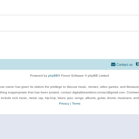
Contact us
Powered by
phpBB
® Forum Software © phpBB Limited
se owner has given its visitors the privilege to discuss music, movies, video games, and literatur
ything inappropriate that has been posted, contact digitaldreamdoor.contact@gmail.com. Comments
 include rock music, metal, rap, hip-hop, blues, jazz, songs, albums, guitar, drums, musicians, an
Privacy
|
Terms