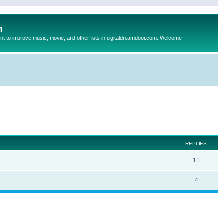
m
to improve music, movie, and other lists in digitaldreamdoor.com. Welcome
ed search
REPLIES
11
4