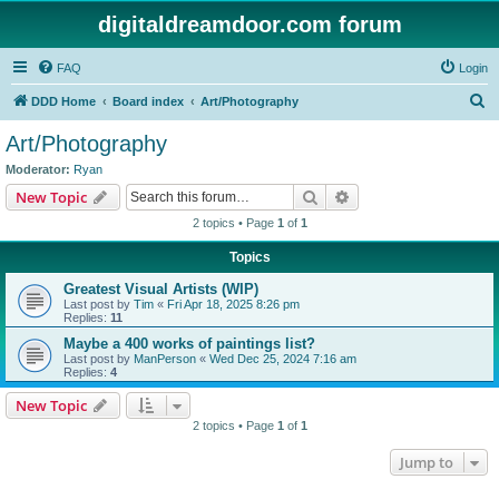
digitaldreamdoor.com forum
FAQ
Login
S
DDD Home
Board index
Art/Photography
e
Art/Photography
a
Moderator:
Ryan
r
Search
Advanced search
New Topic
c
2 topics • Page
1
of
1
h
Topics
Greatest Visual Artists (WIP)
Last post by
Tim
«
Fri Apr 18, 2025 8:26 pm
Replies:
11
Maybe a 400 works of paintings list?
Last post by
ManPerson
«
Wed Dec 25, 2024 7:16 am
Replies:
4
New Topic
2 topics • Page
1
of
1
Jump to