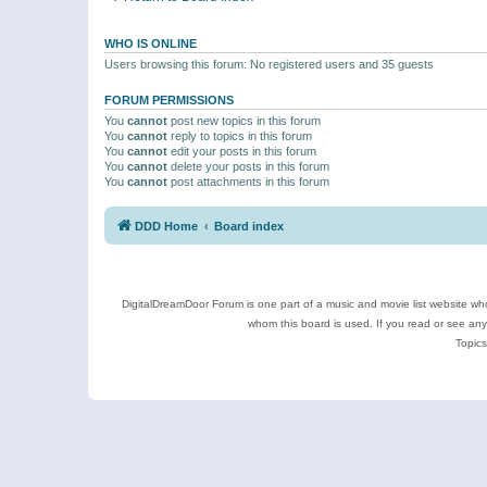
WHO IS ONLINE
Users browsing this forum: No registered users and 35 guests
FORUM PERMISSIONS
You
cannot
post new topics in this forum
You
cannot
reply to topics in this forum
You
cannot
edit your posts in this forum
You
cannot
delete your posts in this forum
You
cannot
post attachments in this forum
DDD Home
Board index
DigitalDreamDoor Forum is one part of a music and movie list website who
whom this board is used. If you read or see an
Topics