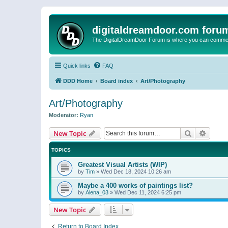
digitaldreamdoor.com foru
The DigitalDreamDoor Forum is where you can comment 
Quick links
FAQ
DDD Home
Board index
Art/Photography
Art/Photography
Moderator:
Ryan
Search
Advanc
New Topic
TOPICS
Greatest Visual Artists (WIP)
by
Tim
»
Wed Dec 18, 2024 10:26 am
Maybe a 400 works of paintings list?
by
Alena_03
»
Wed Dec 11, 2024 6:25 pm
New Topic
Return to Board Index