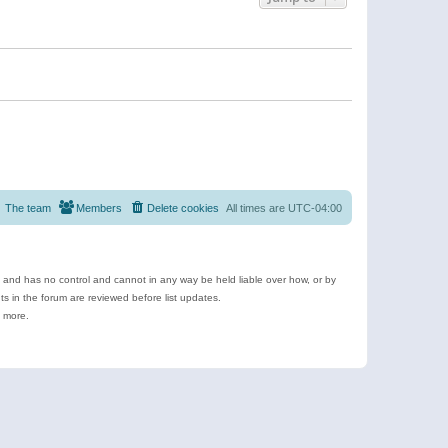
The team
Members
Delete cookies
All times are
UTC-04:00
e and has no control and cannot in any way be held liable over how, or by
 in the forum are reviewed before list updates.
d more.