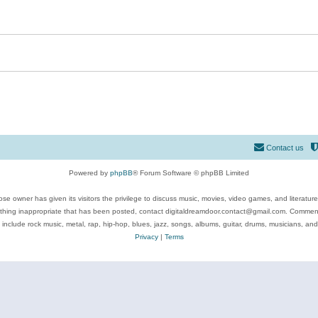
Contact us
Powered by
phpBB
® Forum Software © phpBB Limited
se owner has given its visitors the privilege to discuss music, movies, video games, and literatur
ything inappropriate that has been posted, contact digitaldreamdoor.contact@gmail.com. Comments
 include rock music, metal, rap, hip-hop, blues, jazz, songs, albums, guitar, drums, musicians, an
Privacy
|
Terms