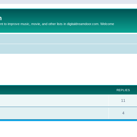
m
to improve music, movie, and other lists in digitaldreamdoor.com. Welcome
ed search
REPLIES
11
4