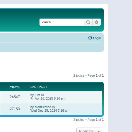
Search
Advanced search
Login
2 topics • Page
1
of
1
VIEWS
LAST POST
by
Tim
24547
Fri Apr 18, 2025 8:26 pm
by
ManPerson
27153
Wed Dec 25, 2024 7:16 am
2 topics • Page
1
of
1
Jump to