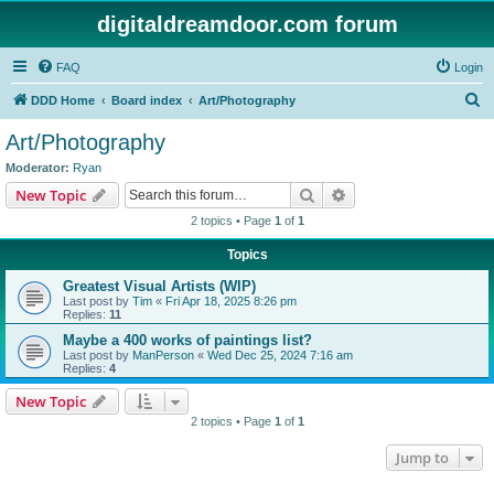
digitaldreamdoor.com forum
FAQ
Login
S
DDD Home
Board index
Art/Photography
e
Art/Photography
a
Moderator:
Ryan
r
Search
Advanced search
New Topic
c
2 topics • Page
1
of
1
h
Topics
Greatest Visual Artists (WIP)
Last post by
Tim
«
Fri Apr 18, 2025 8:26 pm
Replies:
11
Maybe a 400 works of paintings list?
Last post by
ManPerson
«
Wed Dec 25, 2024 7:16 am
Replies:
4
New Topic
2 topics • Page
1
of
1
Jump to