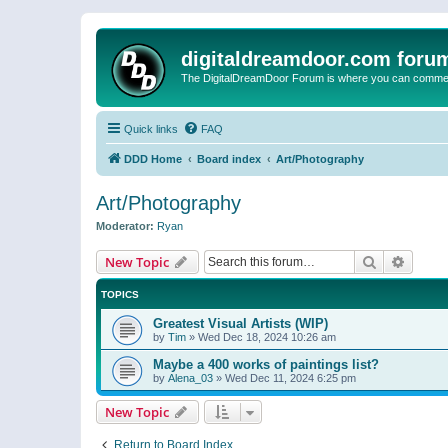
digitaldreamdoor.com foru
The DigitalDreamDoor Forum is where you can comment 
Quick links
FAQ
DDD Home
Board index
Art/Photography
Art/Photography
Moderator:
Ryan
Search
Advanc
New Topic
TOPICS
Greatest Visual Artists (WIP)
by
Tim
»
Wed Dec 18, 2024 10:26 am
Maybe a 400 works of paintings list?
by
Alena_03
»
Wed Dec 11, 2024 6:25 pm
New Topic
Return to Board Index