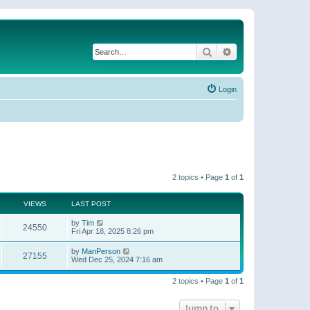
Search
Advanced search
Login
2 topics • Page
1
of
1
VIEWS
LAST POST
by
Tim
24550
Fri Apr 18, 2025 8:26 pm
by
ManPerson
27155
Wed Dec 25, 2024 7:16 am
2 topics • Page
1
of
1
Jump to