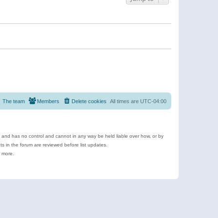
The team
Members
Delete cookies
All times are
UTC-04:00
e and has no control and cannot in any way be held liable over how, or by
 in the forum are reviewed before list updates.
d more.