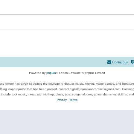
Contact us
Powered by
phpBB
® Forum Software © phpBB Limited
se owner has given its visitors the privilege to discuss music, movies, video games, and literatur
ything inappropriate that has been posted, contact digitaldreamdoor.contact@gmail.com. Comments
 include rock music, metal, rap, hip-hop, blues, jazz, songs, albums, guitar, drums, musicians, an
Privacy
|
Terms