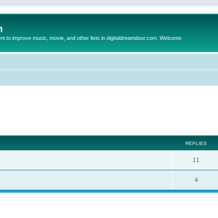
m
to improve music, movie, and other lists in digitaldreamdoor.com. Welcome
ed search
REPLIES
11
4