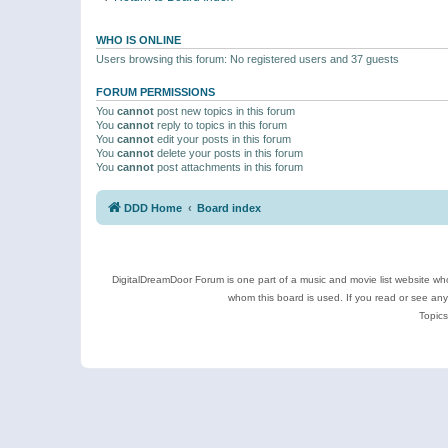
WHO IS ONLINE
Users browsing this forum: No registered users and 37 guests
FORUM PERMISSIONS
You
cannot
post new topics in this forum
You
cannot
reply to topics in this forum
You
cannot
edit your posts in this forum
You
cannot
delete your posts in this forum
You
cannot
post attachments in this forum
DDD Home
Board index
DigitalDreamDoor Forum is one part of a music and movie list website who
whom this board is used. If you read or see an
Topics