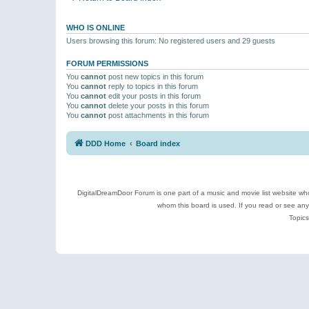
WHO IS ONLINE
Users browsing this forum: No registered users and 29 guests
FORUM PERMISSIONS
You
cannot
post new topics in this forum
You
cannot
reply to topics in this forum
You
cannot
edit your posts in this forum
You
cannot
delete your posts in this forum
You
cannot
post attachments in this forum
DDD Home
Board index
DigitalDreamDoor Forum is one part of a music and movie list website who
whom this board is used. If you read or see an
Topics