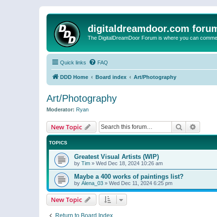
digitaldreamdoor.com foru
The DigitalDreamDoor Forum is where you can comment 
Quick links
FAQ
DDD Home
Board index
Art/Photography
Art/Photography
Moderator:
Ryan
Search
Advanc
New Topic
TOPICS
Greatest Visual Artists (WIP)
by
Tim
»
Wed Dec 18, 2024 10:26 am
Maybe a 400 works of paintings list?
by
Alena_03
»
Wed Dec 11, 2024 6:25 pm
New Topic
Return to Board Index