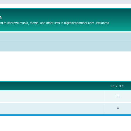
m
to improve music, movie, and other lists in digitaldreamdoor.com. Welcome
ed search
REPLIES
11
4