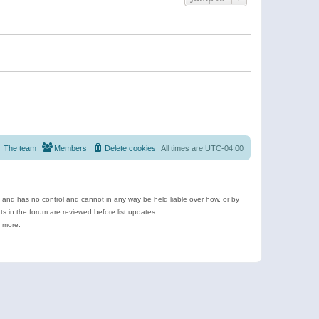
The team
Members
Delete cookies
All times are
UTC-04:00
e and has no control and cannot in any way be held liable over how, or by
 in the forum are reviewed before list updates.
d more.