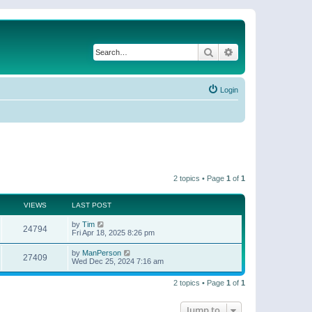
Search
Advanced search
Login
2 topics • Page
1
of
1
VIEWS
LAST POST
by
Tim
24794
Fri Apr 18, 2025 8:26 pm
by
ManPerson
27409
Wed Dec 25, 2024 7:16 am
2 topics • Page
1
of
1
Jump to