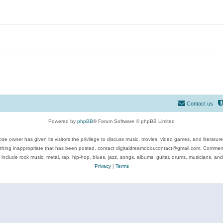
Contact us
Powered by
phpBB
® Forum Software © phpBB Limited
se owner has given its visitors the privilege to discuss music, movies, video games, and literatur
ything inappropriate that has been posted, contact digitaldreamdoor.contact@gmail.com. Comments
 include rock music, metal, rap, hip-hop, blues, jazz, songs, albums, guitar, drums, musicians, an
Privacy
|
Terms