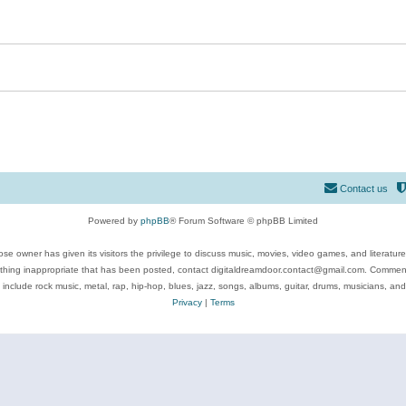
Contact us
Powered by
phpBB
® Forum Software © phpBB Limited
se owner has given its visitors the privilege to discuss music, movies, video games, and literatur
ything inappropriate that has been posted, contact digitaldreamdoor.contact@gmail.com. Comments
 include rock music, metal, rap, hip-hop, blues, jazz, songs, albums, guitar, drums, musicians, an
Privacy
|
Terms