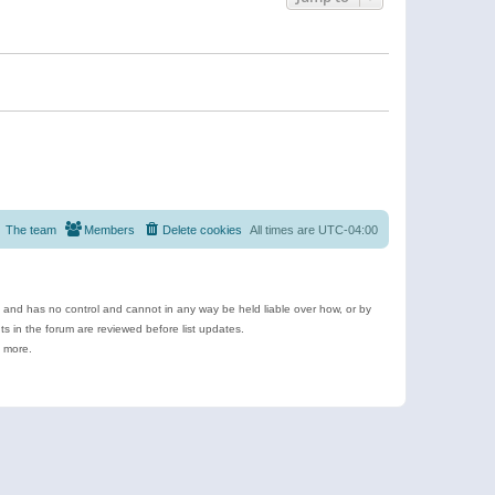
The team
Members
Delete cookies
All times are
UTC-04:00
e and has no control and cannot in any way be held liable over how, or by
 in the forum are reviewed before list updates.
d more.