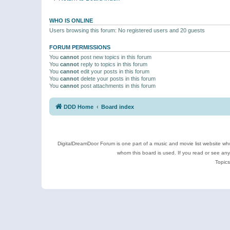
WHO IS ONLINE
Users browsing this forum: No registered users and 20 guests
FORUM PERMISSIONS
You
cannot
post new topics in this forum
You
cannot
reply to topics in this forum
You
cannot
edit your posts in this forum
You
cannot
delete your posts in this forum
You
cannot
post attachments in this forum
DDD Home
Board index
DigitalDreamDoor Forum is one part of a music and movie list website who
whom this board is used. If you read or see an
Topics