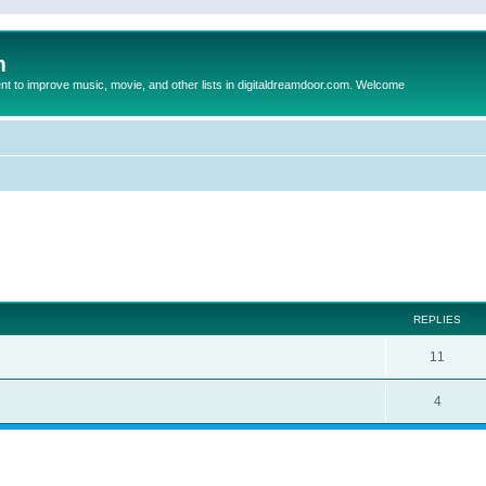
m
to improve music, movie, and other lists in digitaldreamdoor.com. Welcome
ed search
REPLIES
11
4