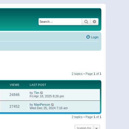
Search
Advanced search
Login
2 topics • Page
1
of
1
VIEWS
LAST POST
by
Tim
24846
Fri Apr 18, 2025 8:26 pm
by
ManPerson
27452
Wed Dec 25, 2024 7:16 am
2 topics • Page
1
of
1
Jump to