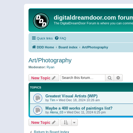
digitaldreamdoor.com foru
The DigitalDreamDoor Forum is where you can comment 
Quick links
FAQ
DDD Home
Board index
Art/Photography
Art/Photography
Moderator:
Ryan
Search
Advanc
New Topic
TOPICS
Greatest Visual Artists (WIP)
by
Tim
»
Wed Dec 18, 2024 10:26 am
Maybe a 400 works of paintings list?
by
Alena_03
»
Wed Dec 11, 2024 6:25 pm
New Topic
Return to Board Index