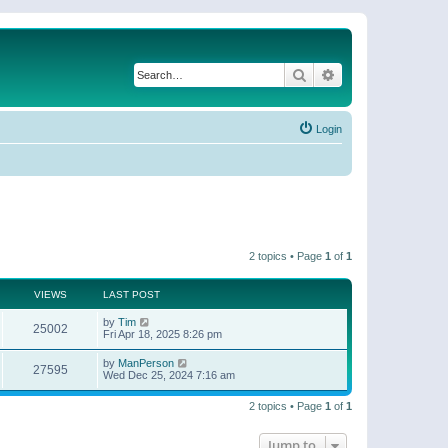
Search
Advanced search
Login
2 topics • Page
1
of
1
VIEWS
LAST POST
by
Tim
25002
Fri Apr 18, 2025 8:26 pm
by
ManPerson
27595
Wed Dec 25, 2024 7:16 am
2 topics • Page
1
of
1
Jump to