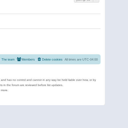
The team
Members
Delete cookies
All times are
UTC-04:00
e and has no control and cannot in any way be held liable over how, or by
 in the forum are reviewed before list updates.
d more.