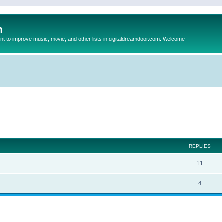
m
to improve music, movie, and other lists in digitaldreamdoor.com. Welcome
ed search
REPLIES
11
4