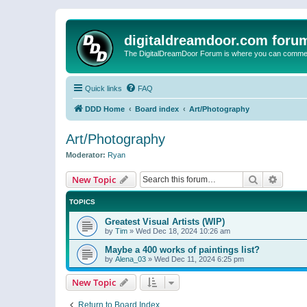
digitaldreamdoor.com foru
The DigitalDreamDoor Forum is where you can comment 
Quick links
FAQ
DDD Home
Board index
Art/Photography
Art/Photography
Moderator:
Ryan
Search
Advanc
New Topic
TOPICS
Greatest Visual Artists (WIP)
by
Tim
»
Wed Dec 18, 2024 10:26 am
Maybe a 400 works of paintings list?
by
Alena_03
»
Wed Dec 11, 2024 6:25 pm
New Topic
Return to Board Index