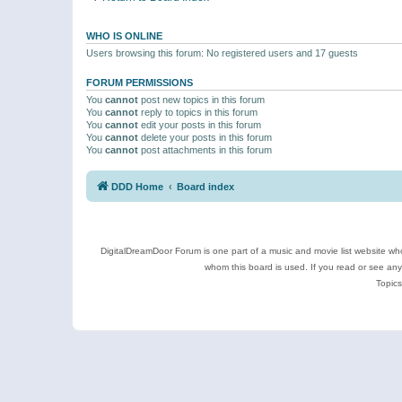
WHO IS ONLINE
Users browsing this forum: No registered users and 17 guests
FORUM PERMISSIONS
You
cannot
post new topics in this forum
You
cannot
reply to topics in this forum
You
cannot
edit your posts in this forum
You
cannot
delete your posts in this forum
You
cannot
post attachments in this forum
DDD Home
Board index
DigitalDreamDoor Forum is one part of a music and movie list website who
whom this board is used. If you read or see an
Topics