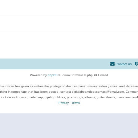
Contact us
Powered by
phpBB
® Forum Software © phpBB Limited
se owner has given its visitors the privilege to discuss music, movies, video games, and literatur
ything inappropriate that has been posted, contact digitaldreamdoor.contact@gmail.com. Comments
 include rock music, metal, rap, hip-hop, blues, jazz, songs, albums, guitar, drums, musicians, an
Privacy
|
Terms