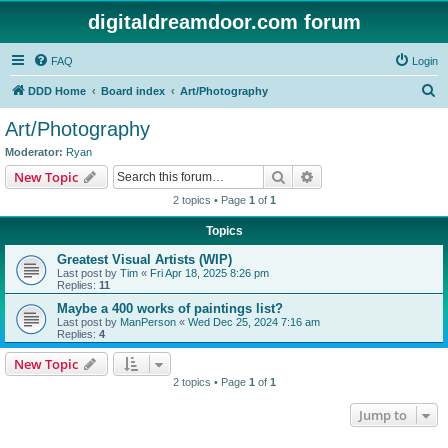
digitaldreamdoor.com forum
FAQ
Login
S
DDD Home
Board index
Art/Photography
e
Art/Photography
a
Moderator:
Ryan
r
Search
Advanced search
New Topic
c
2 topics • Page
1
of
1
h
Topics
Greatest Visual Artists (WIP)
Last post by
Tim
«
Fri Apr 18, 2025 8:26 pm
Replies:
11
Maybe a 400 works of paintings list?
Last post by
ManPerson
«
Wed Dec 25, 2024 7:16 am
Replies:
4
New Topic
2 topics • Page
1
of
1
Jump to