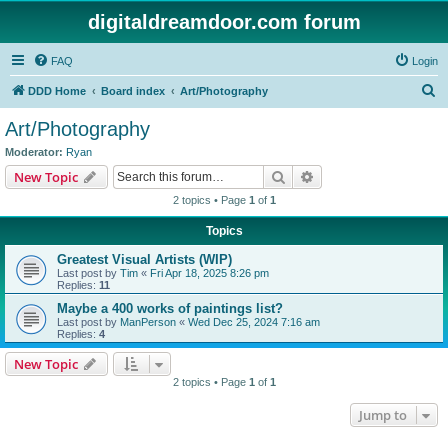
digitaldreamdoor.com forum
FAQ
Login
S
DDD Home
Board index
Art/Photography
e
Art/Photography
a
Moderator:
Ryan
r
Search
Advanced search
New Topic
c
2 topics • Page
1
of
1
h
Topics
Greatest Visual Artists (WIP)
Last post by
Tim
«
Fri Apr 18, 2025 8:26 pm
Replies:
11
Maybe a 400 works of paintings list?
Last post by
ManPerson
«
Wed Dec 25, 2024 7:16 am
Replies:
4
New Topic
2 topics • Page
1
of
1
Jump to