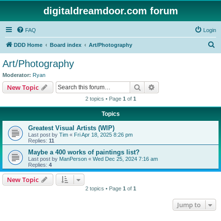
digitaldreamdoor.com forum
FAQ
Login
S
DDD Home
Board index
Art/Photography
e
Art/Photography
a
Moderator:
Ryan
r
Search
Advanced search
New Topic
c
2 topics • Page
1
of
1
h
Topics
Greatest Visual Artists (WIP)
Last post by
Tim
«
Fri Apr 18, 2025 8:26 pm
Replies:
11
Maybe a 400 works of paintings list?
Last post by
ManPerson
«
Wed Dec 25, 2024 7:16 am
Replies:
4
New Topic
2 topics • Page
1
of
1
Jump to