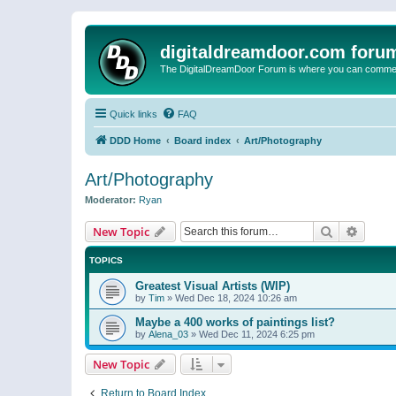
digitaldreamdoor.com foru
The DigitalDreamDoor Forum is where you can comment 
Quick links
FAQ
DDD Home
Board index
Art/Photography
Art/Photography
Moderator:
Ryan
Search
Advanc
New Topic
TOPICS
Greatest Visual Artists (WIP)
by
Tim
»
Wed Dec 18, 2024 10:26 am
Maybe a 400 works of paintings list?
by
Alena_03
»
Wed Dec 11, 2024 6:25 pm
New Topic
Return to Board Index