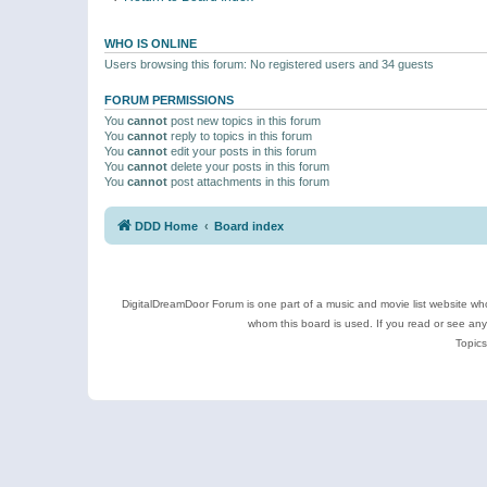
WHO IS ONLINE
Users browsing this forum: No registered users and 34 guests
FORUM PERMISSIONS
You
cannot
post new topics in this forum
You
cannot
reply to topics in this forum
You
cannot
edit your posts in this forum
You
cannot
delete your posts in this forum
You
cannot
post attachments in this forum
DDD Home
Board index
DigitalDreamDoor Forum is one part of a music and movie list website who
whom this board is used. If you read or see an
Topics