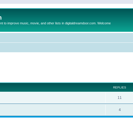
m
to improve music, movie, and other lists in digitaldreamdoor.com. Welcome
ed search
REPLIES
11
4