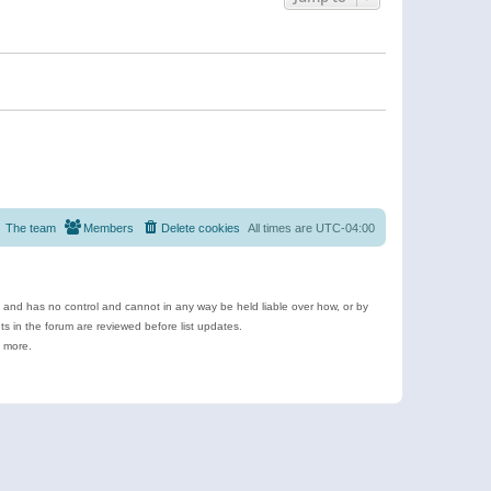
The team
Members
Delete cookies
All times are
UTC-04:00
e and has no control and cannot in any way be held liable over how, or by
 in the forum are reviewed before list updates.
d more.