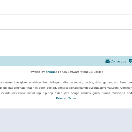
Contact us
Powered by
phpBB
® Forum Software © phpBB Limited
se owner has given its visitors the privilege to discuss music, movies, video games, and literatur
ything inappropriate that has been posted, contact digitaldreamdoor.contact@gmail.com. Comments
 include rock music, metal, rap, hip-hop, blues, jazz, songs, albums, guitar, drums, musicians, an
Privacy
|
Terms