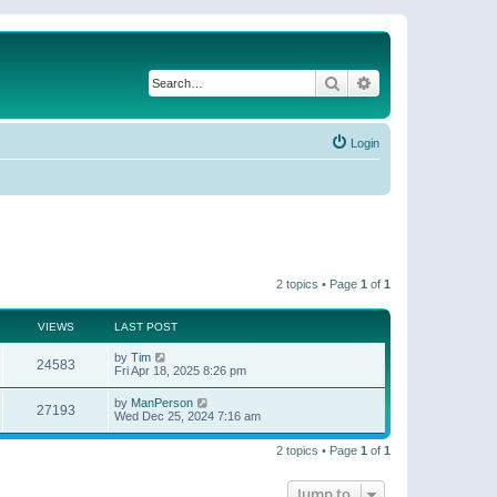
Search
Advanced search
Login
2 topics • Page
1
of
1
VIEWS
LAST POST
by
Tim
24583
Fri Apr 18, 2025 8:26 pm
by
ManPerson
27193
Wed Dec 25, 2024 7:16 am
2 topics • Page
1
of
1
Jump to