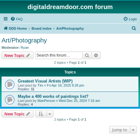
digitaldreamdoor.com forum
FAQ
Login
S
DDD Home
Board index
Art/Photography
e
Art/Photography
a
Moderator:
Ryan
r
Search
Advanced search
New Topic
c
2 topics • Page
1
of
1
h
Topics
Greatest Visual Artists (WIP)
Last post by
Tim
«
Fri Apr 18, 2025 8:26 pm
Replies:
11
Maybe a 400 works of paintings list?
Last post by
ManPerson
«
Wed Dec 25, 2024 7:16 am
Replies:
4
New Topic
2 topics • Page
1
of
1
Jump to