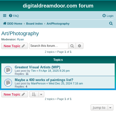
digitaldreamdoor.com forum
FAQ
Login
S
DDD Home
Board index
Art/Photography
e
Art/Photography
a
Moderator:
Ryan
r
Search
Advanced search
New Topic
c
2 topics • Page
1
of
1
h
Topics
Greatest Visual Artists (WIP)
Last post by
Tim
«
Fri Apr 18, 2025 8:26 pm
Replies:
11
Maybe a 400 works of paintings list?
Last post by
ManPerson
«
Wed Dec 25, 2024 7:16 am
Replies:
4
New Topic
2 topics • Page
1
of
1
Jump to