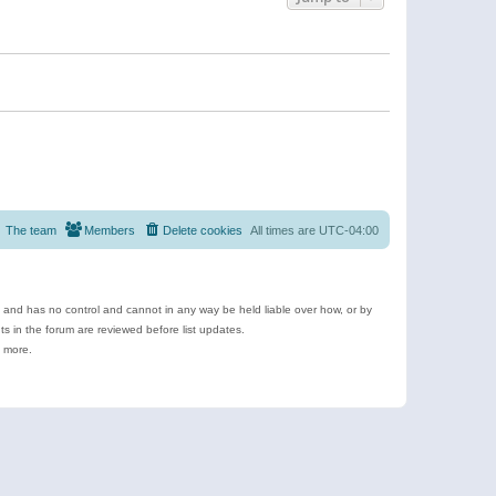
The team
Members
Delete cookies
All times are
UTC-04:00
e and has no control and cannot in any way be held liable over how, or by
 in the forum are reviewed before list updates.
d more.