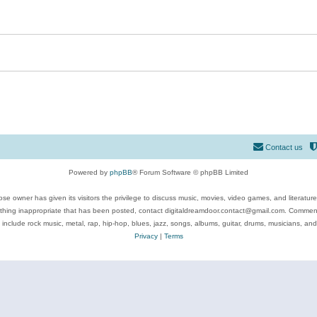
Contact us
Powered by
phpBB
® Forum Software © phpBB Limited
se owner has given its visitors the privilege to discuss music, movies, video games, and literatur
ything inappropriate that has been posted, contact digitaldreamdoor.contact@gmail.com. Comments
 include rock music, metal, rap, hip-hop, blues, jazz, songs, albums, guitar, drums, musicians, an
Privacy
|
Terms