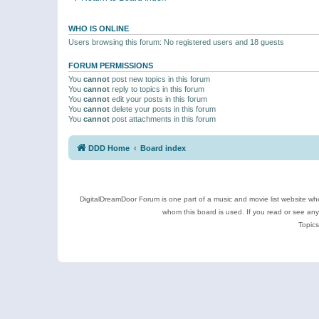
WHO IS ONLINE
Users browsing this forum: No registered users and 18 guests
FORUM PERMISSIONS
You
cannot
post new topics in this forum
You
cannot
reply to topics in this forum
You
cannot
edit your posts in this forum
You
cannot
delete your posts in this forum
You
cannot
post attachments in this forum
DDD Home
Board index
DigitalDreamDoor Forum is one part of a music and movie list website who
whom this board is used. If you read or see an
Topics