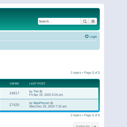
Search
Advanced search
Login
2 topics • Page
1
of
1
VIEWS
LAST POST
by
Tim
24817
Fri Apr 18, 2025 8:26 pm
by
ManPerson
27420
Wed Dec 25, 2024 7:16 am
2 topics • Page
1
of
1
Jump to