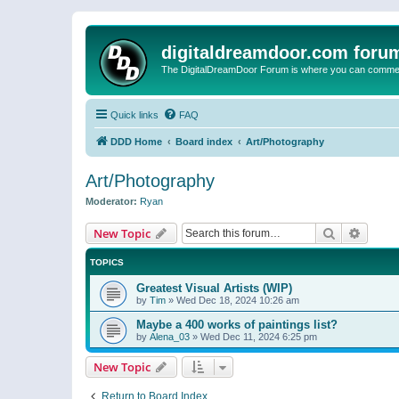
digitaldreamdoor.com foru
The DigitalDreamDoor Forum is where you can comment 
Quick links
FAQ
DDD Home
Board index
Art/Photography
Art/Photography
Moderator:
Ryan
Search
Advanc
New Topic
TOPICS
Greatest Visual Artists (WIP)
by
Tim
»
Wed Dec 18, 2024 10:26 am
Maybe a 400 works of paintings list?
by
Alena_03
»
Wed Dec 11, 2024 6:25 pm
New Topic
Return to Board Index