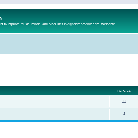
m
to improve music, movie, and other lists in digitaldreamdoor.com. Welcome
ed search
REPLIES
11
4