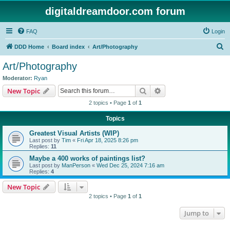
digitaldreamdoor.com forum
FAQ
Login
S
DDD Home
Board index
Art/Photography
e
Art/Photography
a
Moderator:
Ryan
r
Search
Advanced search
New Topic
c
2 topics • Page
1
of
1
h
Topics
Greatest Visual Artists (WIP)
Last post by
Tim
«
Fri Apr 18, 2025 8:26 pm
Replies:
11
Maybe a 400 works of paintings list?
Last post by
ManPerson
«
Wed Dec 25, 2024 7:16 am
Replies:
4
New Topic
2 topics • Page
1
of
1
Jump to