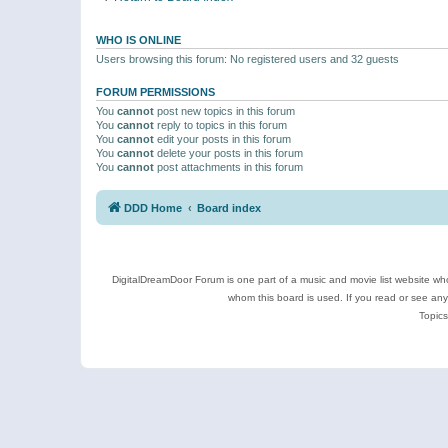
WHO IS ONLINE
Users browsing this forum: No registered users and 32 guests
FORUM PERMISSIONS
You
cannot
post new topics in this forum
You
cannot
reply to topics in this forum
You
cannot
edit your posts in this forum
You
cannot
delete your posts in this forum
You
cannot
post attachments in this forum
DDD Home
Board index
DigitalDreamDoor Forum is one part of a music and movie list website who
whom this board is used. If you read or see an
Topics