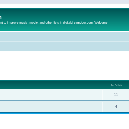
m
to improve music, movie, and other lists in digitaldreamdoor.com. Welcome
ed search
REPLIES
11
4