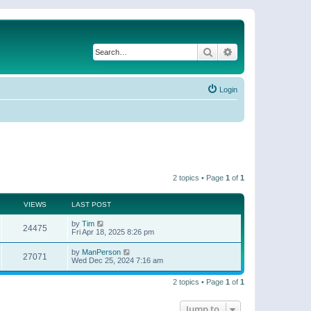
Search
Advanced search
Login
2 topics • Page
1
of
1
VIEWS
LAST POST
by
Tim
24475
Fri Apr 18, 2025 8:26 pm
by
ManPerson
27071
Wed Dec 25, 2024 7:16 am
2 topics • Page
1
of
1
Jump to