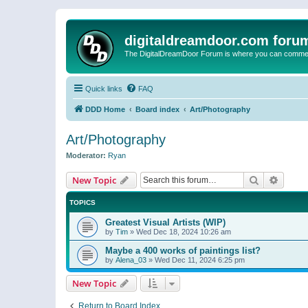
digitaldreamdoor.com foru
The DigitalDreamDoor Forum is where you can comment 
Quick links
FAQ
DDD Home
Board index
Art/Photography
Art/Photography
Moderator:
Ryan
Search
Advanc
New Topic
TOPICS
Greatest Visual Artists (WIP)
by
Tim
»
Wed Dec 18, 2024 10:26 am
Maybe a 400 works of paintings list?
by
Alena_03
»
Wed Dec 11, 2024 6:25 pm
New Topic
Return to Board Index