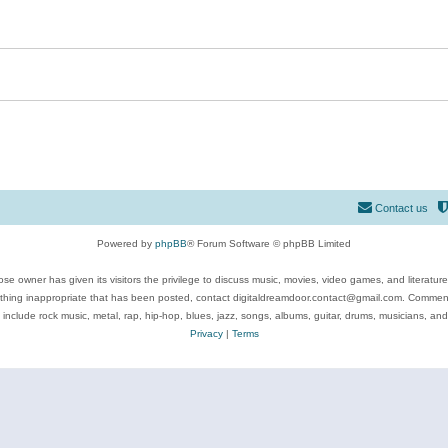
Contact us
Powered by
phpBB
® Forum Software © phpBB Limited
se owner has given its visitors the privilege to discuss music, movies, video games, and literatur
ything inappropriate that has been posted, contact digitaldreamdoor.contact@gmail.com. Comments
 include rock music, metal, rap, hip-hop, blues, jazz, songs, albums, guitar, drums, musicians, an
Privacy
|
Terms