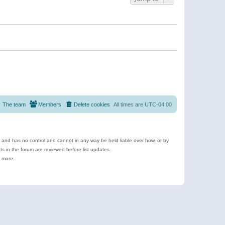
The team
Members
Delete cookies
All times are
UTC-04:00
e and has no control and cannot in any way be held liable over how, or by
 in the forum are reviewed before list updates.
d more.