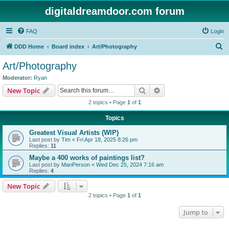
digitaldreamdoor.com forum
FAQ
Login
S
DDD Home
Board index
Art/Photography
e
Art/Photography
a
Moderator:
Ryan
r
Search
Advanced search
New Topic
c
2 topics • Page
1
of
1
h
Topics
Greatest Visual Artists (WIP)
Last post by
Tim
«
Fri Apr 18, 2025 8:26 pm
Replies:
11
Maybe a 400 works of paintings list?
Last post by
ManPerson
«
Wed Dec 25, 2024 7:16 am
Replies:
4
New Topic
2 topics • Page
1
of
1
Jump to