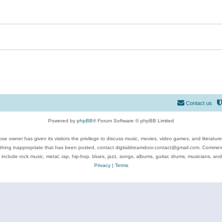
Contact us
Powered by
phpBB
® Forum Software © phpBB Limited
se owner has given its visitors the privilege to discuss music, movies, video games, and literatur
ything inappropriate that has been posted, contact digitaldreamdoor.contact@gmail.com. Comments
 include rock music, metal, rap, hip-hop, blues, jazz, songs, albums, guitar, drums, musicians, an
Privacy
|
Terms