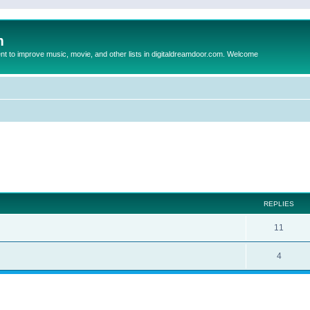
m
to improve music, movie, and other lists in digitaldreamdoor.com. Welcome
ed search
REPLIES
11
4