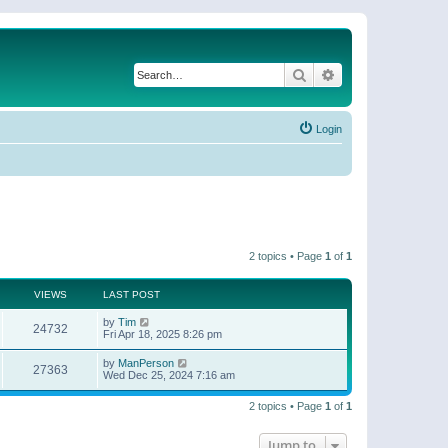
Search
Advanced search
Login
2 topics • Page
1
of
1
VIEWS
LAST POST
by
Tim
24732
Fri Apr 18, 2025 8:26 pm
by
ManPerson
27363
Wed Dec 25, 2024 7:16 am
2 topics • Page
1
of
1
Jump to