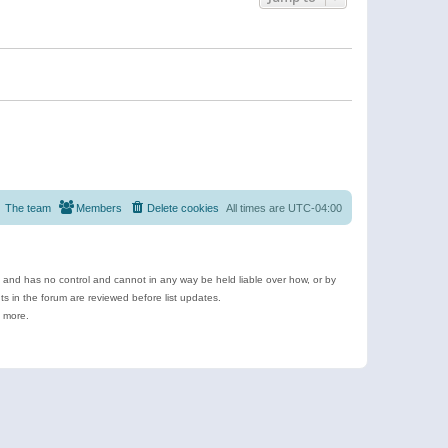
The team
Members
Delete cookies
All times are
UTC-04:00
e and has no control and cannot in any way be held liable over how, or by
 in the forum are reviewed before list updates.
d more.