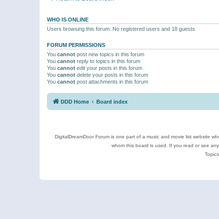
WHO IS ONLINE
Users browsing this forum: No registered users and 18 guests
FORUM PERMISSIONS
You
cannot
post new topics in this forum
You
cannot
reply to topics in this forum
You
cannot
edit your posts in this forum
You
cannot
delete your posts in this forum
You
cannot
post attachments in this forum
DDD Home
Board index
DigitalDreamDoor Forum is one part of a music and movie list website who
whom this board is used. If you read or see an
Topics