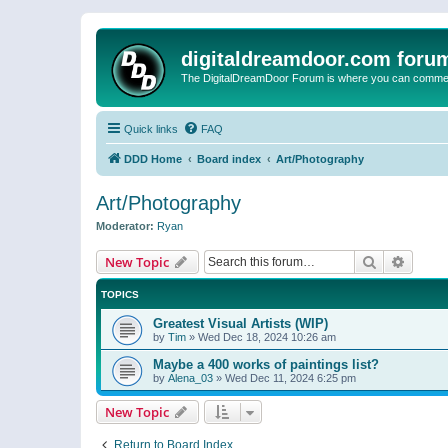
digitaldreamdoor.com foru
The DigitalDreamDoor Forum is where you can comment 
Quick links
FAQ
DDD Home
Board index
Art/Photography
Art/Photography
Moderator:
Ryan
Search
Advanc
New Topic
TOPICS
Greatest Visual Artists (WIP)
by
Tim
»
Wed Dec 18, 2024 10:26 am
Maybe a 400 works of paintings list?
by
Alena_03
»
Wed Dec 11, 2024 6:25 pm
New Topic
Return to Board Index