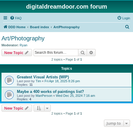
digitaldreamdoor.com forum
FAQ
Login
S
DDD Home
Board index
Art/Photography
e
Art/Photography
a
Moderator:
Ryan
r
Search
Advanced search
New Topic
c
2 topics • Page
1
of
1
h
Topics
Greatest Visual Artists (WIP)
Last post by
Tim
«
Fri Apr 18, 2025 8:26 pm
Replies:
11
Maybe a 400 works of paintings list?
Last post by
ManPerson
«
Wed Dec 25, 2024 7:16 am
Replies:
4
New Topic
2 topics • Page
1
of
1
Jump to