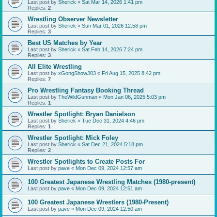
Last post by
Sherick
«
Sat Mar 14, 2026 1:41 pm
Replies:
2
Wrestling Observer Newsletter
Last post by
Sherick
«
Sun Mar 01, 2026 12:58 pm
Replies:
3
Best US Matches by Year
Last post by
Sherick
«
Sat Feb 14, 2026 7:24 pm
Replies:
3
All Elite Wrestling
Last post by
xGongShowJ03
«
Fri Aug 15, 2025 8:42 pm
Replies:
7
Pro Wrestling Fantasy Booking Thread
Last post by
TheWildGunman
«
Mon Jan 06, 2025 5:03 pm
Replies:
1
Wrestler Spotlight: Bryan Danielson
Last post by
Sherick
«
Tue Dec 31, 2024 4:46 pm
Replies:
1
Wrestler Spotlight: Mick Foley
Last post by
Sherick
«
Sat Dec 21, 2024 5:18 pm
Replies:
2
Wrestler Spotlights to Create Posts For
Last post by
pave
«
Mon Dec 09, 2024 12:57 am
100 Greatest Japanese Wrestling Matches (1980-present)
Last post by
pave
«
Mon Dec 09, 2024 12:51 am
100 Greatest Japanese Wrestlers (1980-Present)
Last post by
pave
«
Mon Dec 09, 2024 12:50 am