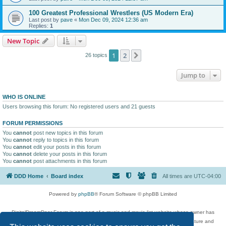
100 Greatest Professional Wrestlers (US Modern Era)
Last post by
pave
«
Mon Dec 09, 2024 12:36 am
Replies:
1
New Topic
1
2
Next
26 topics
Jump to
WHO IS ONLINE
Users browsing this forum: No registered users and 21 guests
FORUM PERMISSIONS
You
cannot
post new topics in this forum
You
cannot
reply to topics in this forum
You
cannot
edit your posts in this forum
You
cannot
delete your posts in this forum
You
cannot
post attachments in this forum
DDD Home
Board index
All times are
UTC-04:00
Powered by
phpBB
® Forum Software © phpBB Limited
DigitalDreamDoor Forum is one part of a music and movie list website whose owner has
given its visitors the privilege to discuss music, movies, video games, and literature and