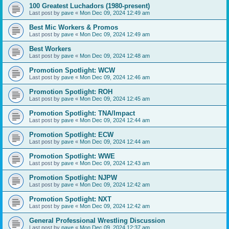
100 Greatest Luchadors (1980-present)
Last post by
pave
«
Mon Dec 09, 2024 12:49 am
Best Mic Workers & Promos
Last post by
pave
«
Mon Dec 09, 2024 12:49 am
Best Workers
Last post by
pave
«
Mon Dec 09, 2024 12:48 am
Promotion Spotlight: WCW
Last post by
pave
«
Mon Dec 09, 2024 12:46 am
Promotion Spotlight: ROH
Last post by
pave
«
Mon Dec 09, 2024 12:45 am
Promotion Spotlight: TNA/Impact
Last post by
pave
«
Mon Dec 09, 2024 12:44 am
Promotion Spotlight: ECW
Last post by
pave
«
Mon Dec 09, 2024 12:44 am
Promotion Spotlight: WWE
Last post by
pave
«
Mon Dec 09, 2024 12:43 am
Promotion Spotlight: NJPW
Last post by
pave
«
Mon Dec 09, 2024 12:42 am
Promotion Spotlight: NXT
Last post by
pave
«
Mon Dec 09, 2024 12:42 am
General Professional Wrestling Discussion
Last post by
pave
«
Mon Dec 09, 2024 12:37 am