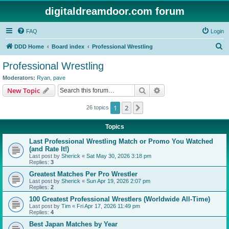
digitaldreamdoor.com forum
FAQ
Login
S
DDD Home
Board index
Professional Wrestling
e
Professional Wrestling
a
Moderators:
Ryan
,
pave
r
Search
Advanced search
New Topic
c
1
2
Next
26 topics
h
Topics
Last Professional Wrestling Match or Promo You Watched
(and Rate It!)
Last post by
Sherick
«
Sat May 30, 2026 3:18 pm
Replies:
3
Greatest Matches Per Pro Wrestler
Last post by
Sherick
«
Sun Apr 19, 2026 2:07 pm
Replies:
2
100 Greatest Professional Wrestlers (Worldwide All-Time)
Last post by
Tim
«
Fri Apr 17, 2026 11:49 pm
Replies:
4
Best Japan Matches by Year