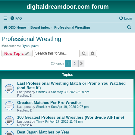
digitaldreamdoor.com forum
FAQ
Login
S
DDD Home
Board index
Professional Wrestling
e
Professional Wrestling
a
Moderators:
Ryan
,
pave
r
Search
Advanced search
New Topic
c
1
2
Next
26 topics
h
Topics
Last Professional Wrestling Match or Promo You Watched
(and Rate It!)
Last post by
Sherick
«
Sat May 30, 2026 3:18 pm
Replies:
3
Greatest Matches Per Pro Wrestler
Last post by
Sherick
«
Sun Apr 19, 2026 2:07 pm
Replies:
2
100 Greatest Professional Wrestlers (Worldwide All-Time)
Last post by
Tim
«
Fri Apr 17, 2026 11:49 pm
Replies:
4
Best Japan Matches by Year