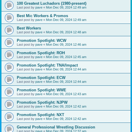
100 Greatest Luchadors (1980-present)
Last post by
pave
«
Mon Dec 09, 2024 12:49 am
Best Mic Workers & Promos
Last post by
pave
«
Mon Dec 09, 2024 12:49 am
Best Workers
Last post by
pave
«
Mon Dec 09, 2024 12:48 am
Promotion Spotlight: WCW
Last post by
pave
«
Mon Dec 09, 2024 12:46 am
Promotion Spotlight: ROH
Last post by
pave
«
Mon Dec 09, 2024 12:45 am
Promotion Spotlight: TNA/Impact
Last post by
pave
«
Mon Dec 09, 2024 12:44 am
Promotion Spotlight: ECW
Last post by
pave
«
Mon Dec 09, 2024 12:44 am
Promotion Spotlight: WWE
Last post by
pave
«
Mon Dec 09, 2024 12:43 am
Promotion Spotlight: NJPW
Last post by
pave
«
Mon Dec 09, 2024 12:42 am
Promotion Spotlight: NXT
Last post by
pave
«
Mon Dec 09, 2024 12:42 am
General Professional Wrestling Discussion
Last post by
pave
«
Mon Dec 09, 2024 12:37 am