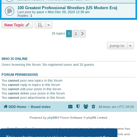
100 Greatest Professional Wrestlers (US Modern Era)
Last post by
pave
«
Mon Dec 09, 2024 12:36 am
Replies:
1
New Topic
1
2
Next
26 topics
Jump to
WHO IS ONLINE
Users browsing this forum: No registered users and 16 guests
FORUM PERMISSIONS
You
cannot
post new topics in this forum
You
cannot
reply to topics in this forum
You
cannot
edit your posts in this forum
You
cannot
delete your posts in this forum
You
cannot
post attachments in this forum
DDD Home
Board index
All times are
UTC-04:00
Powered by
phpBB
® Forum Software © phpBB Limited
DigitalDreamDoor Forum is one part of a music and movie list website whose owner has
given its visitors the privilege to discuss music, movies, video games, and literature and