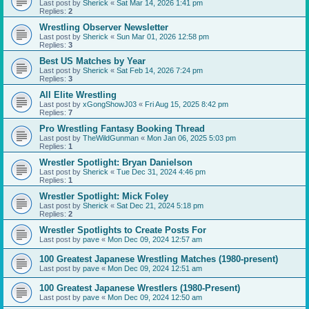
Last post by
Sherick
«
Sat Mar 14, 2026 1:41 pm
Replies:
2
Wrestling Observer Newsletter
Last post by
Sherick
«
Sun Mar 01, 2026 12:58 pm
Replies:
3
Best US Matches by Year
Last post by
Sherick
«
Sat Feb 14, 2026 7:24 pm
Replies:
3
All Elite Wrestling
Last post by
xGongShowJ03
«
Fri Aug 15, 2025 8:42 pm
Replies:
7
Pro Wrestling Fantasy Booking Thread
Last post by
TheWildGunman
«
Mon Jan 06, 2025 5:03 pm
Replies:
1
Wrestler Spotlight: Bryan Danielson
Last post by
Sherick
«
Tue Dec 31, 2024 4:46 pm
Replies:
1
Wrestler Spotlight: Mick Foley
Last post by
Sherick
«
Sat Dec 21, 2024 5:18 pm
Replies:
2
Wrestler Spotlights to Create Posts For
Last post by
pave
«
Mon Dec 09, 2024 12:57 am
100 Greatest Japanese Wrestling Matches (1980-present)
Last post by
pave
«
Mon Dec 09, 2024 12:51 am
100 Greatest Japanese Wrestlers (1980-Present)
Last post by
pave
«
Mon Dec 09, 2024 12:50 am