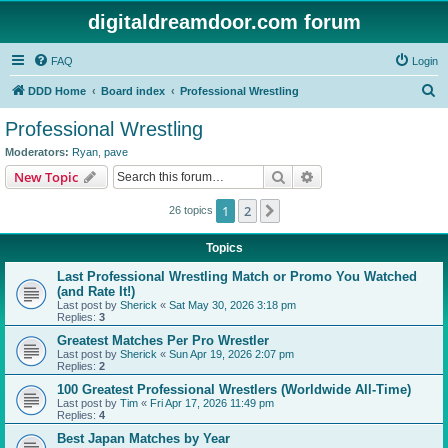
digitaldreamdoor.com forum
FAQ
Login
S
DDD Home
Board index
Professional Wrestling
e
Professional Wrestling
a
Moderators:
Ryan
,
pave
r
Search
Advanced search
New Topic
c
1
2
Next
26 topics
h
Topics
Last Professional Wrestling Match or Promo You Watched
(and Rate It!)
Last post by
Sherick
«
Sat May 30, 2026 3:18 pm
Replies:
3
Greatest Matches Per Pro Wrestler
Last post by
Sherick
«
Sun Apr 19, 2026 2:07 pm
Replies:
2
100 Greatest Professional Wrestlers (Worldwide All-Time)
Last post by
Tim
«
Fri Apr 17, 2026 11:49 pm
Replies:
4
Best Japan Matches by Year