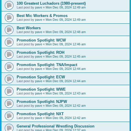
100 Greatest Luchadors (1980-present)
Last post by
pave
«
Mon Dec 09, 2024 12:49 am
Best Mic Workers & Promos
Last post by
pave
«
Mon Dec 09, 2024 12:49 am
Best Workers
Last post by
pave
«
Mon Dec 09, 2024 12:48 am
Promotion Spotlight: WCW
Last post by
pave
«
Mon Dec 09, 2024 12:46 am
Promotion Spotlight: ROH
Last post by
pave
«
Mon Dec 09, 2024 12:45 am
Promotion Spotlight: TNA/Impact
Last post by
pave
«
Mon Dec 09, 2024 12:44 am
Promotion Spotlight: ECW
Last post by
pave
«
Mon Dec 09, 2024 12:44 am
Promotion Spotlight: WWE
Last post by
pave
«
Mon Dec 09, 2024 12:43 am
Promotion Spotlight: NJPW
Last post by
pave
«
Mon Dec 09, 2024 12:42 am
Promotion Spotlight: NXT
Last post by
pave
«
Mon Dec 09, 2024 12:42 am
General Professional Wrestling Discussion
Last post by
pave
«
Mon Dec 09, 2024 12:37 am