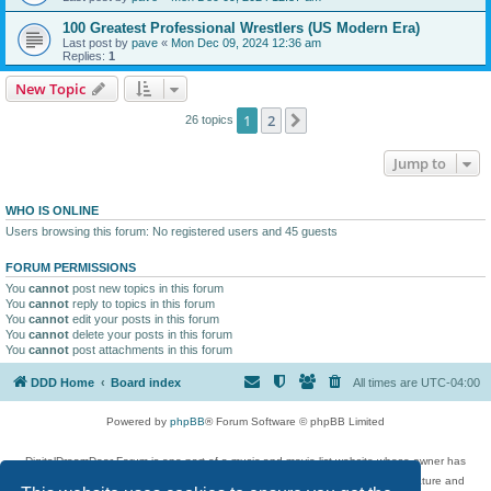
100 Greatest Professional Wrestlers (US Modern Era)
Last post by
pave
«
Mon Dec 09, 2024 12:36 am
Replies:
1
New Topic
1
2
Next
26 topics
Jump to
WHO IS ONLINE
Users browsing this forum: No registered users and 45 guests
FORUM PERMISSIONS
You
cannot
post new topics in this forum
You
cannot
reply to topics in this forum
You
cannot
edit your posts in this forum
You
cannot
delete your posts in this forum
You
cannot
post attachments in this forum
DDD Home
Board index
All times are
UTC-04:00
Powered by
phpBB
® Forum Software © phpBB Limited
DigitalDreamDoor Forum is one part of a music and movie list website whose owner has
given its visitors the privilege to discuss music, movies, video games, and literature and