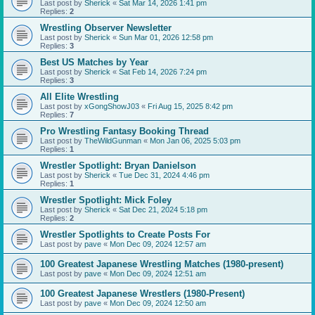
Last post by
Sherick
«
Sat Mar 14, 2026 1:41 pm
Replies:
2
Wrestling Observer Newsletter
Last post by
Sherick
«
Sun Mar 01, 2026 12:58 pm
Replies:
3
Best US Matches by Year
Last post by
Sherick
«
Sat Feb 14, 2026 7:24 pm
Replies:
3
All Elite Wrestling
Last post by
xGongShowJ03
«
Fri Aug 15, 2025 8:42 pm
Replies:
7
Pro Wrestling Fantasy Booking Thread
Last post by
TheWildGunman
«
Mon Jan 06, 2025 5:03 pm
Replies:
1
Wrestler Spotlight: Bryan Danielson
Last post by
Sherick
«
Tue Dec 31, 2024 4:46 pm
Replies:
1
Wrestler Spotlight: Mick Foley
Last post by
Sherick
«
Sat Dec 21, 2024 5:18 pm
Replies:
2
Wrestler Spotlights to Create Posts For
Last post by
pave
«
Mon Dec 09, 2024 12:57 am
100 Greatest Japanese Wrestling Matches (1980-present)
Last post by
pave
«
Mon Dec 09, 2024 12:51 am
100 Greatest Japanese Wrestlers (1980-Present)
Last post by
pave
«
Mon Dec 09, 2024 12:50 am