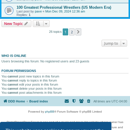
100 Greatest Professional Wrestlers (US Modern Era)
Last post by
pave
«
Mon Dec 09, 2024 12:36 am
Replies:
1
New Topic
1
2
Next
26 topics
Jump to
WHO IS ONLINE
Users browsing this forum: No registered users and 23 guests
FORUM PERMISSIONS
You
cannot
post new topics in this forum
You
cannot
reply to topics in this forum
You
cannot
edit your posts in this forum
You
cannot
delete your posts in this forum
You
cannot
post attachments in this forum
DDD Home
Board index
All times are
UTC-04:00
Powered by
phpBB
® Forum Software © phpBB Limited
DigitalDreamDoor Forum is one part of a music and movie list website whose owner has
given its visitors the privilege to discuss music, movies, video games, and literature and