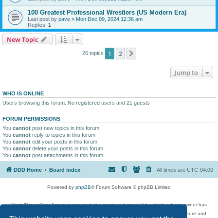
100 Greatest Professional Wrestlers (US Modern Era)
Last post by
pave
«
Mon Dec 09, 2024 12:36 am
Replies:
1
New Topic
1
2
Next
26 topics
Jump to
WHO IS ONLINE
Users browsing this forum: No registered users and 21 guests
FORUM PERMISSIONS
You
cannot
post new topics in this forum
You
cannot
reply to topics in this forum
You
cannot
edit your posts in this forum
You
cannot
delete your posts in this forum
You
cannot
post attachments in this forum
DDD Home
Board index
All times are
UTC-04:00
Powered by
phpBB
® Forum Software © phpBB Limited
DigitalDreamDoor Forum is one part of a music and movie list website whose owner has
given its visitors the privilege to discuss music, movies, video games, and literature and