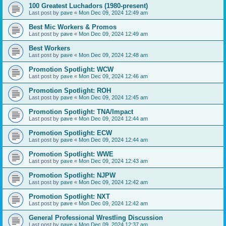
100 Greatest Luchadors (1980-present)
Last post by
pave
«
Mon Dec 09, 2024 12:49 am
Best Mic Workers & Promos
Last post by
pave
«
Mon Dec 09, 2024 12:49 am
Best Workers
Last post by
pave
«
Mon Dec 09, 2024 12:48 am
Promotion Spotlight: WCW
Last post by
pave
«
Mon Dec 09, 2024 12:46 am
Promotion Spotlight: ROH
Last post by
pave
«
Mon Dec 09, 2024 12:45 am
Promotion Spotlight: TNA/Impact
Last post by
pave
«
Mon Dec 09, 2024 12:44 am
Promotion Spotlight: ECW
Last post by
pave
«
Mon Dec 09, 2024 12:44 am
Promotion Spotlight: WWE
Last post by
pave
«
Mon Dec 09, 2024 12:43 am
Promotion Spotlight: NJPW
Last post by
pave
«
Mon Dec 09, 2024 12:42 am
Promotion Spotlight: NXT
Last post by
pave
«
Mon Dec 09, 2024 12:42 am
General Professional Wrestling Discussion
Last post by
pave
«
Mon Dec 09, 2024 12:37 am