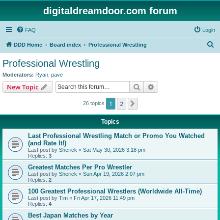
digitaldreamdoor.com forum
FAQ
Login
S
DDD Home
Board index
Professional Wrestling
e
Professional Wrestling
a
Moderators:
Ryan
,
pave
r
Search
Advanced search
New Topic
c
1
2
Next
26 topics
h
Topics
Last Professional Wrestling Match or Promo You Watched
(and Rate It!)
Last post by
Sherick
«
Sat May 30, 2026 3:18 pm
Replies:
3
Greatest Matches Per Pro Wrestler
Last post by
Sherick
«
Sun Apr 19, 2026 2:07 pm
Replies:
2
100 Greatest Professional Wrestlers (Worldwide All-Time)
Last post by
Tim
«
Fri Apr 17, 2026 11:49 pm
Replies:
4
Best Japan Matches by Year