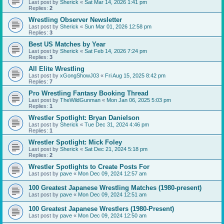
Last post by
Sherick
«
Sat Mar 14, 2026 1:41 pm
Replies:
2
Wrestling Observer Newsletter
Last post by
Sherick
«
Sun Mar 01, 2026 12:58 pm
Replies:
3
Best US Matches by Year
Last post by
Sherick
«
Sat Feb 14, 2026 7:24 pm
Replies:
3
All Elite Wrestling
Last post by
xGongShowJ03
«
Fri Aug 15, 2025 8:42 pm
Replies:
7
Pro Wrestling Fantasy Booking Thread
Last post by
TheWildGunman
«
Mon Jan 06, 2025 5:03 pm
Replies:
1
Wrestler Spotlight: Bryan Danielson
Last post by
Sherick
«
Tue Dec 31, 2024 4:46 pm
Replies:
1
Wrestler Spotlight: Mick Foley
Last post by
Sherick
«
Sat Dec 21, 2024 5:18 pm
Replies:
2
Wrestler Spotlights to Create Posts For
Last post by
pave
«
Mon Dec 09, 2024 12:57 am
100 Greatest Japanese Wrestling Matches (1980-present)
Last post by
pave
«
Mon Dec 09, 2024 12:51 am
100 Greatest Japanese Wrestlers (1980-Present)
Last post by
pave
«
Mon Dec 09, 2024 12:50 am