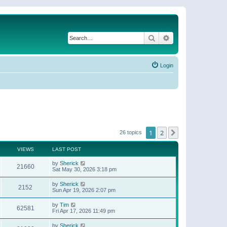
Search
Advanced search
Login
1
2
Next
26 topics
VIEWS
LAST POST
by
Sherick
21660
Sat May 30, 2026 3:18 pm
by
Sherick
2152
Sun Apr 19, 2026 2:07 pm
by
Tim
62581
Fri Apr 17, 2026 11:49 pm
by
Sherick