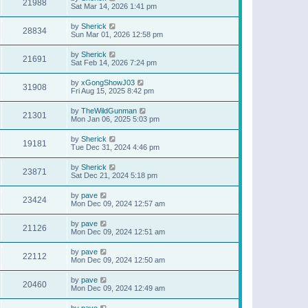
21988
Sat Mar 14, 2026 1:41 pm
by
Sherick
28834
Sun Mar 01, 2026 12:58 pm
by
Sherick
21691
Sat Feb 14, 2026 7:24 pm
by
xGongShowJ03
31908
Fri Aug 15, 2025 8:42 pm
by
TheWildGunman
21301
Mon Jan 06, 2025 5:03 pm
by
Sherick
19181
Tue Dec 31, 2024 4:46 pm
by
Sherick
23871
Sat Dec 21, 2024 5:18 pm
by
pave
23424
Mon Dec 09, 2024 12:57 am
by
pave
21126
Mon Dec 09, 2024 12:51 am
by
pave
22112
Mon Dec 09, 2024 12:50 am
by
pave
20460
Mon Dec 09, 2024 12:49 am
by
pave