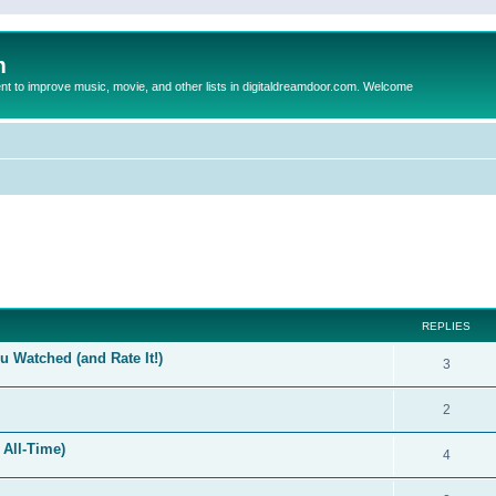
m
to improve music, movie, and other lists in digitaldreamdoor.com. Welcome
ed search
REPLIES
 Watched (and Rate It!)
3
2
 All-Time)
4