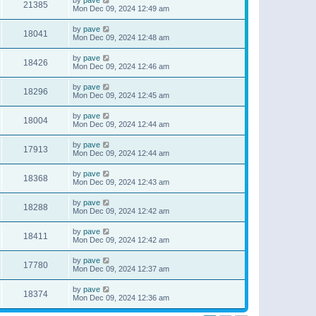
21385
Mon Dec 09, 2024 12:49 am
by
pave
18041
Mon Dec 09, 2024 12:48 am
by
pave
18426
Mon Dec 09, 2024 12:46 am
by
pave
18296
Mon Dec 09, 2024 12:45 am
by
pave
18004
Mon Dec 09, 2024 12:44 am
by
pave
17913
Mon Dec 09, 2024 12:44 am
by
pave
18368
Mon Dec 09, 2024 12:43 am
by
pave
18288
Mon Dec 09, 2024 12:42 am
by
pave
18411
Mon Dec 09, 2024 12:42 am
by
pave
17780
Mon Dec 09, 2024 12:37 am
by
pave
18374
Mon Dec 09, 2024 12:36 am