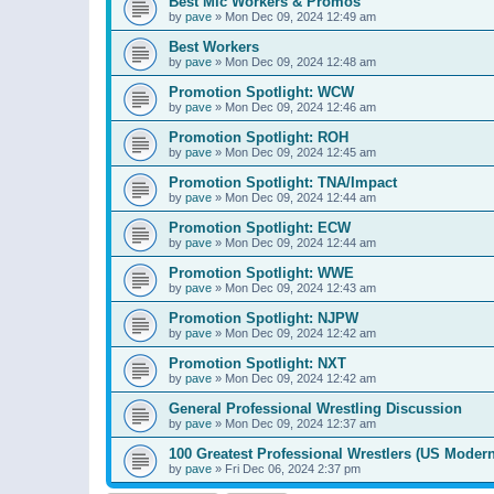
Best Mic Workers & Promos
by
pave
»
Mon Dec 09, 2024 12:49 am
Best Workers
by
pave
»
Mon Dec 09, 2024 12:48 am
Promotion Spotlight: WCW
by
pave
»
Mon Dec 09, 2024 12:46 am
Promotion Spotlight: ROH
by
pave
»
Mon Dec 09, 2024 12:45 am
Promotion Spotlight: TNA/Impact
by
pave
»
Mon Dec 09, 2024 12:44 am
Promotion Spotlight: ECW
by
pave
»
Mon Dec 09, 2024 12:44 am
Promotion Spotlight: WWE
by
pave
»
Mon Dec 09, 2024 12:43 am
Promotion Spotlight: NJPW
by
pave
»
Mon Dec 09, 2024 12:42 am
Promotion Spotlight: NXT
by
pave
»
Mon Dec 09, 2024 12:42 am
General Professional Wrestling Discussion
by
pave
»
Mon Dec 09, 2024 12:37 am
100 Greatest Professional Wrestlers (US Modern
by
pave
»
Fri Dec 06, 2024 2:37 pm