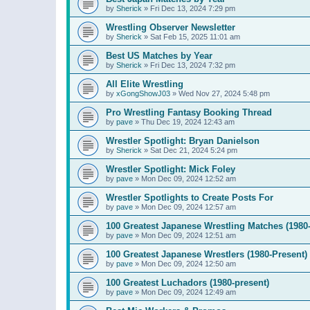
by
Sherick
»
Fri Dec 13, 2024 7:29 pm
Wrestling Observer Newsletter
by
Sherick
»
Sat Feb 15, 2025 11:01 am
Best US Matches by Year
by
Sherick
»
Fri Dec 13, 2024 7:32 pm
All Elite Wrestling
by
xGongShowJ03
»
Wed Nov 27, 2024 5:48 pm
Pro Wrestling Fantasy Booking Thread
by
pave
»
Thu Dec 19, 2024 12:43 am
Wrestler Spotlight: Bryan Danielson
by
Sherick
»
Sat Dec 21, 2024 5:24 pm
Wrestler Spotlight: Mick Foley
by
pave
»
Mon Dec 09, 2024 12:52 am
Wrestler Spotlights to Create Posts For
by
pave
»
Mon Dec 09, 2024 12:57 am
100 Greatest Japanese Wrestling Matches (1980-
by
pave
»
Mon Dec 09, 2024 12:51 am
100 Greatest Japanese Wrestlers (1980-Present)
by
pave
»
Mon Dec 09, 2024 12:50 am
100 Greatest Luchadors (1980-present)
by
pave
»
Mon Dec 09, 2024 12:49 am