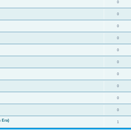
0
0
0
0
0
0
0
0
0
0
 Era)
1