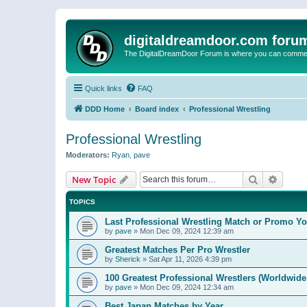
digitaldreamdoor.com foru
The DigitalDreamDoor Forum is where you can comment 
Quick links
FAQ
DDD Home
Board index
Professional Wrestling
Professional Wrestling
Moderators:
Ryan
,
pave
Search
Advanc
New Topic
TOPICS
Last Professional Wrestling Match or Promo You
by
pave
»
Mon Dec 09, 2024 12:39 am
Greatest Matches Per Pro Wrestler
by
Sherick
»
Sat Apr 11, 2026 4:39 pm
100 Greatest Professional Wrestlers (Worldwide
by
pave
»
Mon Dec 09, 2024 12:34 am
Best Japan Matches by Year