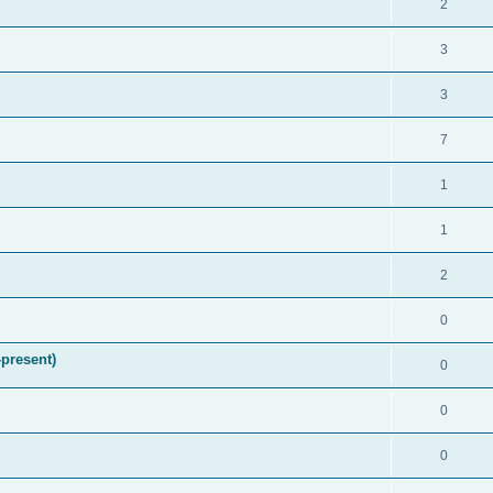
2
3
3
7
1
1
2
0
present)
0
0
0