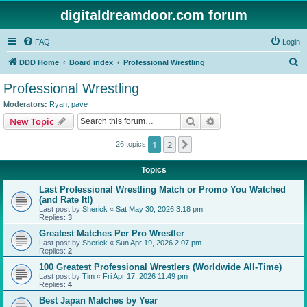
digitaldreamdoor.com forum
FAQ
Login
S
DDD Home
Board index
Professional Wrestling
e
Professional Wrestling
a
Moderators:
Ryan
,
pave
r
Search
Advanced search
New Topic
c
1
2
Next
26 topics
h
Topics
Last Professional Wrestling Match or Promo You Watched
(and Rate It!)
Last post by
Sherick
«
Sat May 30, 2026 3:18 pm
Replies:
3
Greatest Matches Per Pro Wrestler
Last post by
Sherick
«
Sun Apr 19, 2026 2:07 pm
Replies:
2
100 Greatest Professional Wrestlers (Worldwide All-Time)
Last post by
Tim
«
Fri Apr 17, 2026 11:49 pm
Replies:
4
Best Japan Matches by Year