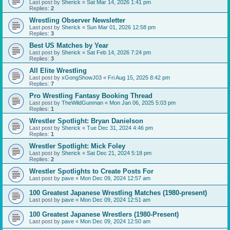
Last post by
Sherick
«
Sat Mar 14, 2026 1:41 pm
Replies:
2
Wrestling Observer Newsletter
Last post by
Sherick
«
Sun Mar 01, 2026 12:58 pm
Replies:
3
Best US Matches by Year
Last post by
Sherick
«
Sat Feb 14, 2026 7:24 pm
Replies:
3
All Elite Wrestling
Last post by
xGongShowJ03
«
Fri Aug 15, 2025 8:42 pm
Replies:
7
Pro Wrestling Fantasy Booking Thread
Last post by
TheWildGunman
«
Mon Jan 06, 2025 5:03 pm
Replies:
1
Wrestler Spotlight: Bryan Danielson
Last post by
Sherick
«
Tue Dec 31, 2024 4:46 pm
Replies:
1
Wrestler Spotlight: Mick Foley
Last post by
Sherick
«
Sat Dec 21, 2024 5:18 pm
Replies:
2
Wrestler Spotlights to Create Posts For
Last post by
pave
«
Mon Dec 09, 2024 12:57 am
100 Greatest Japanese Wrestling Matches (1980-present)
Last post by
pave
«
Mon Dec 09, 2024 12:51 am
100 Greatest Japanese Wrestlers (1980-Present)
Last post by
pave
«
Mon Dec 09, 2024 12:50 am