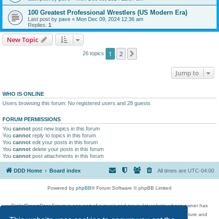
100 Greatest Professional Wrestlers (US Modern Era)
Last post by
pave
«
Mon Dec 09, 2024 12:36 am
Replies:
1
New Topic
1
2
Next
26 topics
Jump to
WHO IS ONLINE
Users browsing this forum: No registered users and 28 guests
FORUM PERMISSIONS
You
cannot
post new topics in this forum
You
cannot
reply to topics in this forum
You
cannot
edit your posts in this forum
You
cannot
delete your posts in this forum
You
cannot
post attachments in this forum
DDD Home
Board index
All times are
UTC-04:00
Powered by
phpBB
® Forum Software © phpBB Limited
DigitalDreamDoor Forum is one part of a music and movie list website whose owner has
given its visitors the privilege to discuss music, movies, video games, and literature and