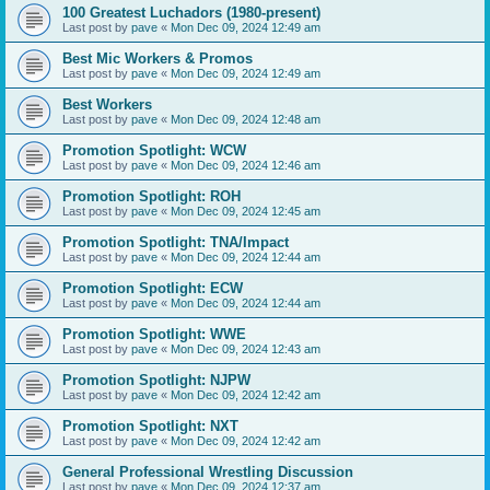
100 Greatest Luchadors (1980-present)
Last post by
pave
«
Mon Dec 09, 2024 12:49 am
Best Mic Workers & Promos
Last post by
pave
«
Mon Dec 09, 2024 12:49 am
Best Workers
Last post by
pave
«
Mon Dec 09, 2024 12:48 am
Promotion Spotlight: WCW
Last post by
pave
«
Mon Dec 09, 2024 12:46 am
Promotion Spotlight: ROH
Last post by
pave
«
Mon Dec 09, 2024 12:45 am
Promotion Spotlight: TNA/Impact
Last post by
pave
«
Mon Dec 09, 2024 12:44 am
Promotion Spotlight: ECW
Last post by
pave
«
Mon Dec 09, 2024 12:44 am
Promotion Spotlight: WWE
Last post by
pave
«
Mon Dec 09, 2024 12:43 am
Promotion Spotlight: NJPW
Last post by
pave
«
Mon Dec 09, 2024 12:42 am
Promotion Spotlight: NXT
Last post by
pave
«
Mon Dec 09, 2024 12:42 am
General Professional Wrestling Discussion
Last post by
pave
«
Mon Dec 09, 2024 12:37 am