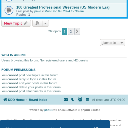
100 Greatest Professional Wrestlers (US Modern Era)
Last post by
pave
«
Mon Dec 09, 2024 12:36 am
Replies:
1
New Topic
1
2
Next
26 topics
Jump to
WHO IS ONLINE
Users browsing this forum: No registered users and 42 guests
FORUM PERMISSIONS
You
cannot
post new topics in this forum
You
cannot
reply to topics in this forum
You
cannot
edit your posts in this forum
You
cannot
delete your posts in this forum
You
cannot
post attachments in this forum
DDD Home
Board index
All times are
UTC-04:00
Powered by
phpBB
® Forum Software © phpBB Limited
DigitalDreamDoor Forum is one part of a music and movie list website whose owner has
given its visitors the privilege to discuss music, movies, video games, and literature and