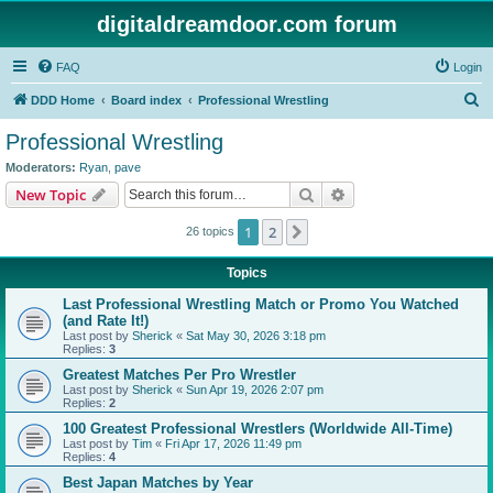
digitaldreamdoor.com forum
FAQ
Login
S
DDD Home
Board index
Professional Wrestling
e
Professional Wrestling
a
Moderators:
Ryan
,
pave
r
Search
Advanced search
New Topic
c
1
2
Next
26 topics
h
Topics
Last Professional Wrestling Match or Promo You Watched
(and Rate It!)
Last post by
Sherick
«
Sat May 30, 2026 3:18 pm
Replies:
3
Greatest Matches Per Pro Wrestler
Last post by
Sherick
«
Sun Apr 19, 2026 2:07 pm
Replies:
2
100 Greatest Professional Wrestlers (Worldwide All-Time)
Last post by
Tim
«
Fri Apr 17, 2026 11:49 pm
Replies:
4
Best Japan Matches by Year