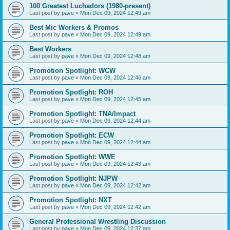
100 Greatest Luchadors (1980-present)
Last post by
pave
«
Mon Dec 09, 2024 12:49 am
Best Mic Workers & Promos
Last post by
pave
«
Mon Dec 09, 2024 12:49 am
Best Workers
Last post by
pave
«
Mon Dec 09, 2024 12:48 am
Promotion Spotlight: WCW
Last post by
pave
«
Mon Dec 09, 2024 12:46 am
Promotion Spotlight: ROH
Last post by
pave
«
Mon Dec 09, 2024 12:45 am
Promotion Spotlight: TNA/Impact
Last post by
pave
«
Mon Dec 09, 2024 12:44 am
Promotion Spotlight: ECW
Last post by
pave
«
Mon Dec 09, 2024 12:44 am
Promotion Spotlight: WWE
Last post by
pave
«
Mon Dec 09, 2024 12:43 am
Promotion Spotlight: NJPW
Last post by
pave
«
Mon Dec 09, 2024 12:42 am
Promotion Spotlight: NXT
Last post by
pave
«
Mon Dec 09, 2024 12:42 am
General Professional Wrestling Discussion
Last post by
pave
«
Mon Dec 09, 2024 12:37 am