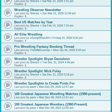
Last post by
Sherick
«
Sat Mar 14, 2026 1:41 pm
Replies:
2
Wrestling Observer Newsletter
Last post by
Sherick
«
Sun Mar 01, 2026 12:58 pm
Replies:
3
Best US Matches by Year
Last post by
Sherick
«
Sat Feb 14, 2026 7:24 pm
Replies:
3
All Elite Wrestling
Last post by
xGongShowJ03
«
Fri Aug 15, 2025 8:42 pm
Replies:
7
Pro Wrestling Fantasy Booking Thread
Last post by
TheWildGunman
«
Mon Jan 06, 2025 5:03 pm
Replies:
1
Wrestler Spotlight: Bryan Danielson
Last post by
Sherick
«
Tue Dec 31, 2024 4:46 pm
Replies:
1
Wrestler Spotlight: Mick Foley
Last post by
Sherick
«
Sat Dec 21, 2024 5:18 pm
Replies:
2
Wrestler Spotlights to Create Posts For
Last post by
pave
«
Mon Dec 09, 2024 12:57 am
100 Greatest Japanese Wrestling Matches (1980-present)
Last post by
pave
«
Mon Dec 09, 2024 12:51 am
100 Greatest Japanese Wrestlers (1980-Present)
Last post by
pave
«
Mon Dec 09, 2024 12:50 am