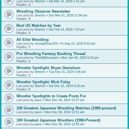
Last post by
Sherick
«
Sat Mar 14, 2026 1:41 pm
Replies:
2
Wrestling Observer Newsletter
Last post by
Sherick
«
Sun Mar 01, 2026 12:58 pm
Replies:
3
Best US Matches by Year
Last post by
Sherick
«
Sat Feb 14, 2026 7:24 pm
Replies:
3
All Elite Wrestling
Last post by
xGongShowJ03
«
Fri Aug 15, 2025 8:42 pm
Replies:
7
Pro Wrestling Fantasy Booking Thread
Last post by
TheWildGunman
«
Mon Jan 06, 2025 5:03 pm
Replies:
1
Wrestler Spotlight: Bryan Danielson
Last post by
Sherick
«
Tue Dec 31, 2024 4:46 pm
Replies:
1
Wrestler Spotlight: Mick Foley
Last post by
Sherick
«
Sat Dec 21, 2024 5:18 pm
Replies:
2
Wrestler Spotlights to Create Posts For
Last post by
pave
«
Mon Dec 09, 2024 12:57 am
100 Greatest Japanese Wrestling Matches (1980-present)
Last post by
pave
«
Mon Dec 09, 2024 12:51 am
100 Greatest Japanese Wrestlers (1980-Present)
Last post by
pave
«
Mon Dec 09, 2024 12:50 am