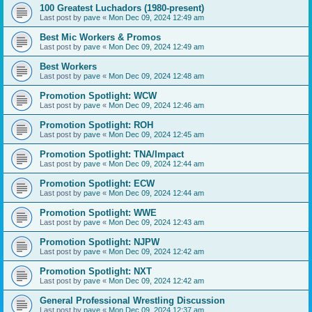
100 Greatest Luchadors (1980-present)
Last post by
pave
«
Mon Dec 09, 2024 12:49 am
Best Mic Workers & Promos
Last post by
pave
«
Mon Dec 09, 2024 12:49 am
Best Workers
Last post by
pave
«
Mon Dec 09, 2024 12:48 am
Promotion Spotlight: WCW
Last post by
pave
«
Mon Dec 09, 2024 12:46 am
Promotion Spotlight: ROH
Last post by
pave
«
Mon Dec 09, 2024 12:45 am
Promotion Spotlight: TNA/Impact
Last post by
pave
«
Mon Dec 09, 2024 12:44 am
Promotion Spotlight: ECW
Last post by
pave
«
Mon Dec 09, 2024 12:44 am
Promotion Spotlight: WWE
Last post by
pave
«
Mon Dec 09, 2024 12:43 am
Promotion Spotlight: NJPW
Last post by
pave
«
Mon Dec 09, 2024 12:42 am
Promotion Spotlight: NXT
Last post by
pave
«
Mon Dec 09, 2024 12:42 am
General Professional Wrestling Discussion
Last post by
pave
«
Mon Dec 09, 2024 12:37 am