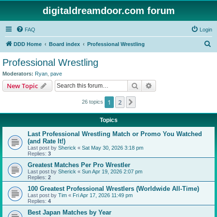
digitaldreamdoor.com forum
FAQ
Login
S
DDD Home
Board index
Professional Wrestling
e
Professional Wrestling
a
Moderators:
Ryan
,
pave
r
Search
Advanced search
New Topic
c
1
2
Next
26 topics
h
Topics
Last Professional Wrestling Match or Promo You Watched
(and Rate It!)
Last post by
Sherick
«
Sat May 30, 2026 3:18 pm
Replies:
3
Greatest Matches Per Pro Wrestler
Last post by
Sherick
«
Sun Apr 19, 2026 2:07 pm
Replies:
2
100 Greatest Professional Wrestlers (Worldwide All-Time)
Last post by
Tim
«
Fri Apr 17, 2026 11:49 pm
Replies:
4
Best Japan Matches by Year