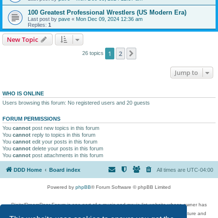
100 Greatest Professional Wrestlers (US Modern Era)
Last post by
pave
«
Mon Dec 09, 2024 12:36 am
Replies:
1
New Topic
1
2
Next
26 topics
Jump to
WHO IS ONLINE
Users browsing this forum: No registered users and 20 guests
FORUM PERMISSIONS
You
cannot
post new topics in this forum
You
cannot
reply to topics in this forum
You
cannot
edit your posts in this forum
You
cannot
delete your posts in this forum
You
cannot
post attachments in this forum
DDD Home
Board index
All times are
UTC-04:00
Powered by
phpBB
® Forum Software © phpBB Limited
DigitalDreamDoor Forum is one part of a music and movie list website whose owner has
given its visitors the privilege to discuss music, movies, video games, and literature and