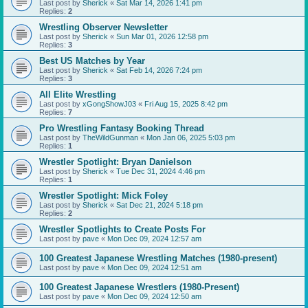
Last post by
Sherick
«
Sat Mar 14, 2026 1:41 pm
Replies:
2
Wrestling Observer Newsletter
Last post by
Sherick
«
Sun Mar 01, 2026 12:58 pm
Replies:
3
Best US Matches by Year
Last post by
Sherick
«
Sat Feb 14, 2026 7:24 pm
Replies:
3
All Elite Wrestling
Last post by
xGongShowJ03
«
Fri Aug 15, 2025 8:42 pm
Replies:
7
Pro Wrestling Fantasy Booking Thread
Last post by
TheWildGunman
«
Mon Jan 06, 2025 5:03 pm
Replies:
1
Wrestler Spotlight: Bryan Danielson
Last post by
Sherick
«
Tue Dec 31, 2024 4:46 pm
Replies:
1
Wrestler Spotlight: Mick Foley
Last post by
Sherick
«
Sat Dec 21, 2024 5:18 pm
Replies:
2
Wrestler Spotlights to Create Posts For
Last post by
pave
«
Mon Dec 09, 2024 12:57 am
100 Greatest Japanese Wrestling Matches (1980-present)
Last post by
pave
«
Mon Dec 09, 2024 12:51 am
100 Greatest Japanese Wrestlers (1980-Present)
Last post by
pave
«
Mon Dec 09, 2024 12:50 am