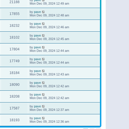
21188
Mon Dec 09, 2024 12:49 am
by
pave
17855
Mon Dec 09, 2024 12:48 am
by
pave
18232
Mon Dec 09, 2024 12:46 am
by
pave
18102
Mon Dec 09, 2024 12:45 am
by
pave
17804
Mon Dec 09, 2024 12:44 am
by
pave
17749
Mon Dec 09, 2024 12:44 am
by
pave
18184
Mon Dec 09, 2024 12:43 am
by
pave
18090
Mon Dec 09, 2024 12:42 am
by
pave
18208
Mon Dec 09, 2024 12:42 am
by
pave
17587
Mon Dec 09, 2024 12:37 am
by
pave
18193
Mon Dec 09, 2024 12:36 am