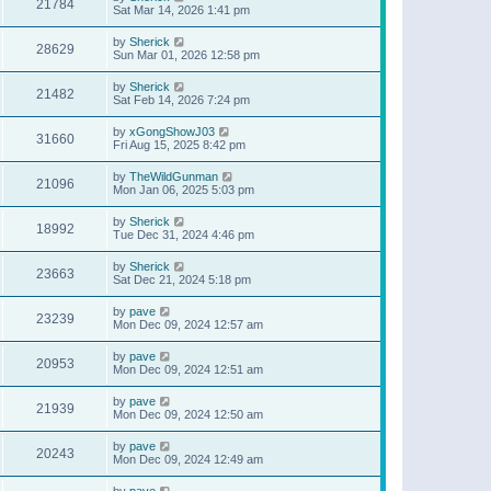
21784
Sat Mar 14, 2026 1:41 pm
by
Sherick
28629
Sun Mar 01, 2026 12:58 pm
by
Sherick
21482
Sat Feb 14, 2026 7:24 pm
by
xGongShowJ03
31660
Fri Aug 15, 2025 8:42 pm
by
TheWildGunman
21096
Mon Jan 06, 2025 5:03 pm
by
Sherick
18992
Tue Dec 31, 2024 4:46 pm
by
Sherick
23663
Sat Dec 21, 2024 5:18 pm
by
pave
23239
Mon Dec 09, 2024 12:57 am
by
pave
20953
Mon Dec 09, 2024 12:51 am
by
pave
21939
Mon Dec 09, 2024 12:50 am
by
pave
20243
Mon Dec 09, 2024 12:49 am
by
pave