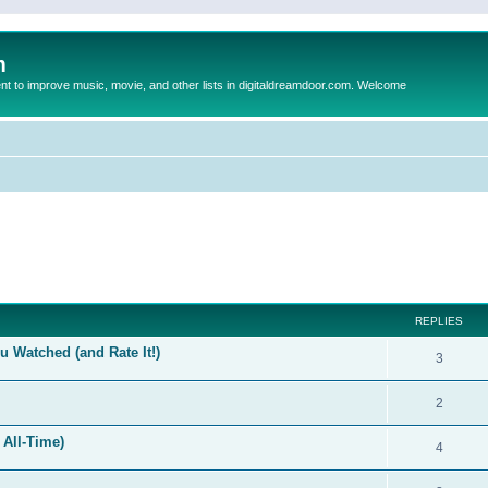
m
to improve music, movie, and other lists in digitaldreamdoor.com. Welcome
ed search
REPLIES
 Watched (and Rate It!)
3
2
 All-Time)
4