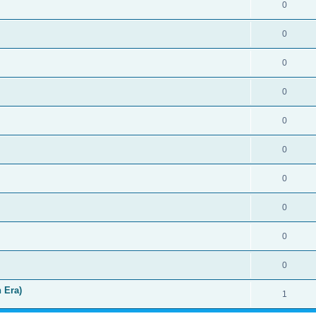
0
0
0
0
0
0
0
0
0
0
 Era)
1