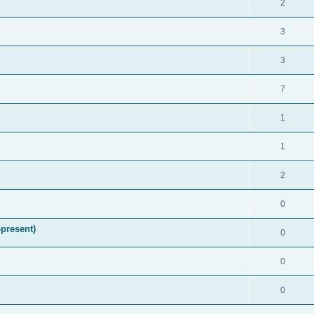
2
3
3
7
1
1
2
0
present)
0
0
0