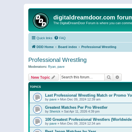
digitaldreamdoor.com foru
The DigitalDreamDoor Forum is where you can comment 
Quick links
FAQ
DDD Home
Board index
Professional Wrestling
Professional Wrestling
Moderators:
Ryan
,
pave
Search
Advanc
New Topic
TOPICS
Last Professional Wrestling Match or Promo You
by
pave
»
Mon Dec 09, 2024 12:39 am
Greatest Matches Per Pro Wrestler
by
Sherick
»
Sat Apr 11, 2026 4:39 pm
100 Greatest Professional Wrestlers (Worldwide
by
pave
»
Mon Dec 09, 2024 12:34 am
Best Japan Matches by Year