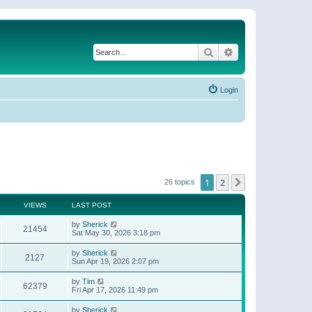
Search
Advanced search
Login
1
2
Next
26 topics
VIEWS
LAST POST
by
Sherick
21454
Sat May 30, 2026 3:18 pm
by
Sherick
2127
Sun Apr 19, 2026 2:07 pm
by
Tim
62379
Fri Apr 17, 2026 11:49 pm
by
Sherick