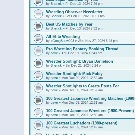
by
Sherick
»
Fri Dec 13, 2024 7:29 pm
Wrestling Observer Newsletter
by
Sherick
»
Sat Feb 15, 2025 11:01 am
Best US Matches by Year
by
Sherick
»
Fri Dec 13, 2024 7:32 pm
All Elite Wrestling
by
xGongShowJ03
»
Wed Nov 27, 2024 5:48 pm
Pro Wrestling Fantasy Booking Thread
by
pave
»
Thu Dec 19, 2024 12:43 am
Wrestler Spotlight: Bryan Danielson
by
Sherick
»
Sat Dec 21, 2024 5:24 pm
Wrestler Spotlight: Mick Foley
by
pave
»
Mon Dec 09, 2024 12:52 am
Wrestler Spotlights to Create Posts For
by
pave
»
Mon Dec 09, 2024 12:57 am
100 Greatest Japanese Wrestling Matches (1980-
by
pave
»
Mon Dec 09, 2024 12:51 am
100 Greatest Japanese Wrestlers (1980-Present)
by
pave
»
Mon Dec 09, 2024 12:50 am
100 Greatest Luchadors (1980-present)
by
pave
»
Mon Dec 09, 2024 12:49 am