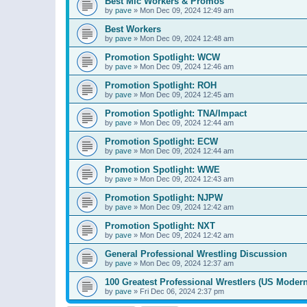
Best Mic Workers & Promos
by
pave
»
Mon Dec 09, 2024 12:49 am
Best Workers
by
pave
»
Mon Dec 09, 2024 12:48 am
Promotion Spotlight: WCW
by
pave
»
Mon Dec 09, 2024 12:46 am
Promotion Spotlight: ROH
by
pave
»
Mon Dec 09, 2024 12:45 am
Promotion Spotlight: TNA/Impact
by
pave
»
Mon Dec 09, 2024 12:44 am
Promotion Spotlight: ECW
by
pave
»
Mon Dec 09, 2024 12:44 am
Promotion Spotlight: WWE
by
pave
»
Mon Dec 09, 2024 12:43 am
Promotion Spotlight: NJPW
by
pave
»
Mon Dec 09, 2024 12:42 am
Promotion Spotlight: NXT
by
pave
»
Mon Dec 09, 2024 12:42 am
General Professional Wrestling Discussion
by
pave
»
Mon Dec 09, 2024 12:37 am
100 Greatest Professional Wrestlers (US Modern
by
pave
»
Fri Dec 06, 2024 2:37 pm